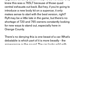
knew this was a 765LT because of those quad
central exhausts out back. But hey, if you're going to
introduce a new body kit on a supercar, it only
makes sense to start with the best version, right?
Ryft may be a little late in the game, but there's no
shortage of 720 and 765 owners constantly looking
for new ways to stand out, especially here in
Orange County.
There's no denying this is one beast of a car. What's
debatable is which part of it is more beastly - the
appearance or the sound. The car looks wild with
this body kit, especially when finished in exposed
carbon fiber. But that exhaust sound stands out
even in a parking lot filled with high-end supercars.
And that's only when driving at walking speeds. I
can't imagine what this car would sound like on an
open road or on the track!
Would you put this body kit and exhaust on a
765LT? Leave a comment on YouTube and let me
know!
October 15, 2023
Huntington Beach, CA