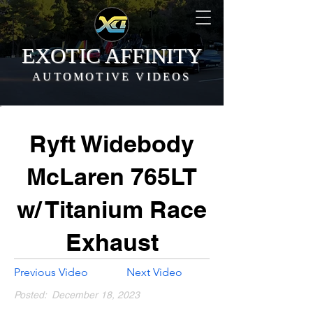
EXOTIC AFFINITY
AUTOMOTIVE VIDEOS
Ryft Widebody
McLaren 765LT
w/ Titanium Race
Exhaust
Previous Video
Next Video
Posted:
December 18, 2023