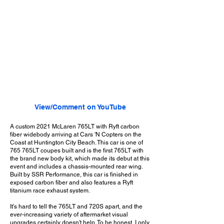
View/Comment on YouTube
A custom 2021 McLaren 765LT with Ryft carbon
fiber widebody arriving at Cars 'N Copters on the
Coast at Huntington City Beach. This car is one of
765 765LT coupes built and is the first 765LT with
the brand new body kit, which made its debut at this
event and includes a chassis-mounted rear wing.
Built by SSR Performance, this car is finished in
exposed carbon fiber and also features a Ryft
titanium race exhaust system.
It's hard to tell the 765LT and 720S apart, and the
ever-increasing variety of aftermarket visual
upgrades certainly doesn't help. To be honest, I only