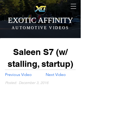
EXOTIC AFFINITY
AUTOMOTIVE VIDEOS
Saleen S7 (w/
stalling, startup)
Previous Video
Next Video
Posted:
December 3, 2016