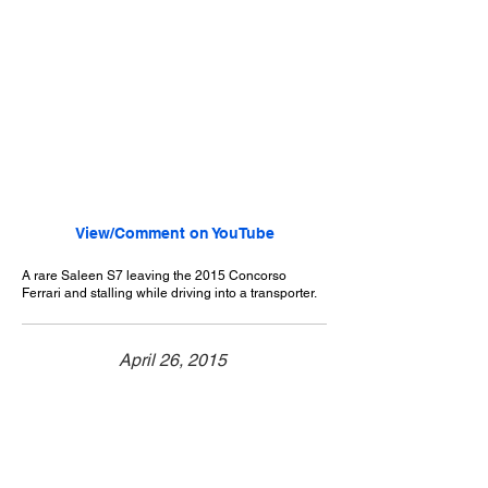
View/Comment on YouTube
A rare Saleen S7 leaving the 2015 Concorso
Ferrari and stalling while driving into a transporter.
April 26, 2015
Pasadena, CA
Concorso Ferrari - 2015