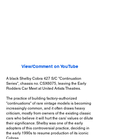
View/Comment on YouTube
A black Shelby Cobra 427 S/C "Continuation
Series", chassis no. CSX6075, leaving the Early
Rodders Car Meet at United Artists Theatres.
The practice of building factory-authorized
"continuations" of rare vintage models is becoming
increasingly common, and it often draws heavy
criticism, mostly from owners of the existing classic
cars who believe it will hurt the cars' values or dilute
their significance. Shelby was one of the early
adopters of this controversial practice, deciding in
the early 1990s to resume production of its iconic
Cobras.