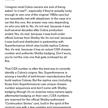
I imagine most Cobra owners are sick of being
asked "is it real?", especially if they're actually lucky
enough to own one of the original 1960s cars but
are repeatedly met with skepticism. In the case of a
car like this one, the answer may vary depending
on who you talk to. No, it's not real, because it was
built several decades after Cobra production
ended. Yes, it's real, because it was built under
official license from Shelby. No it's not real, because
it was built and distributed in partnership with
Superformance which also builds replica Cobras.
Yes, it's real, because it has an actual CSX chassis
number and authentic Shelby badging. Don't worry,
you're not the only one that gets confused by all
this.
That CSX number is often the best way to correctly
identify a Cobra's origins. Yes, Superformance is
among a handful of well-known manufacturers that
build replica Cobras. But the replica cars (including
those from Superformance) use unique chassis
number sequences and don't come with Shelby
badging (though it's no surprise many owners apply
aftermarket badging on their own.) CSX numbers
are reserved for the official Shelby-authorized
"Continuation Series" cars, built in the spirit of the
original cars with a few updates and improvements.