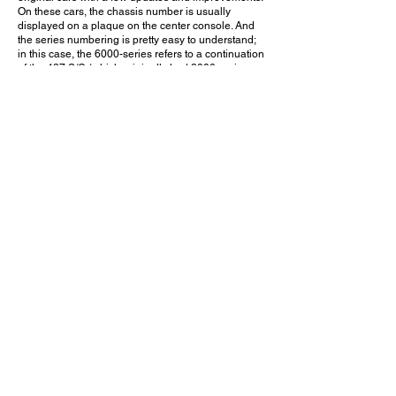
On these cars, the chassis number is usually
displayed on a plaque on the center console. And
the series numbering is pretty easy to understand;
in this case, the 6000-series refers to a continuation
of the 427 S/C (which originally had 3000-series
numbers.)
The owner of this car made life easier for everybody
by simply using the chassis number as a vanity
plate. If you care enough to know, that number
should answer your questions. And if CSX numbers
don't mean anything to you, the car's authenticity
probably doesn't concern you anyway. Sure, this
may not be one of the original '60s Cobras. But at
least the owner gets to enjoy driving a somewhat
rare and legitimate Cobra the way it's meant to be
driven without worrying about tampering with a
million-dollar piece of history.
What do you think - Did Shelby make the right
choice in authorizing the building of Continuation
Cobras? Leave a comment on YouTube and let me
know!
July 24, 2021