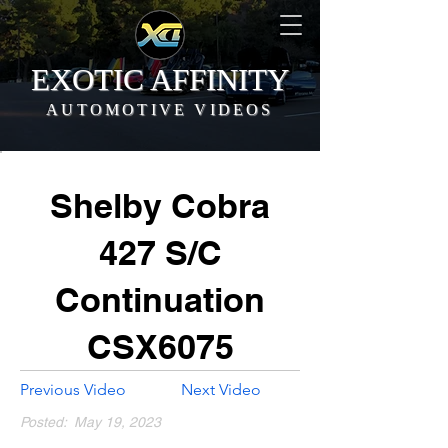
EXOTIC AFFINITY
AUTOMOTIVE VIDEOS
Shelby Cobra
427 S/C
Continuation
CSX6075
Previous Video
Next Video
Posted:
May 19, 2023