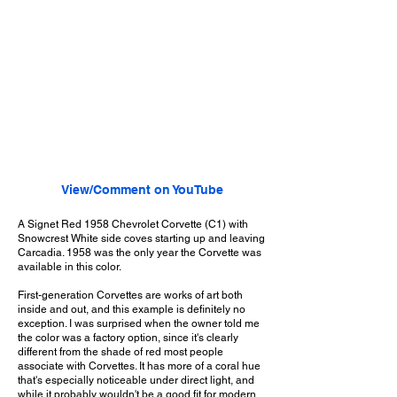
View/Comment on YouTube
A Signet Red 1958 Chevrolet Corvette (C1) with
Snowcrest White side coves starting up and leaving
Carcadia. 1958 was the only year the Corvette was
available in this color.
First-generation Corvettes are works of art both
inside and out, and this example is definitely no
exception. I was surprised when the owner told me
the color was a factory option, since it's clearly
different from the shade of red most people
associate with Corvettes. It has more of a coral hue
that's especially noticeable under direct light, and
while it probably wouldn't be a good fit for modern