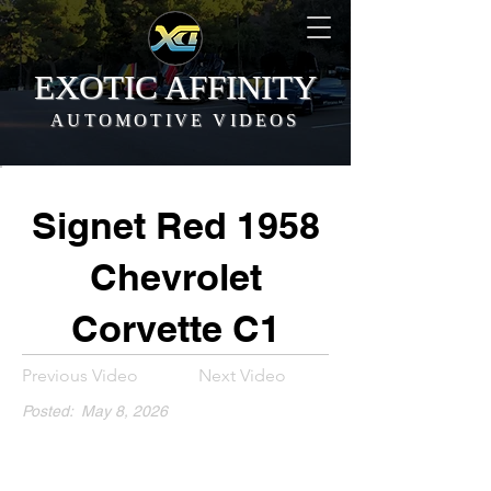
EXOTIC AFFINITY
AUTOMOTIVE VIDEOS
Signet Red 1958
Chevrolet
Corvette C1
Previous Video
Next Video
Posted:
May 8, 2026