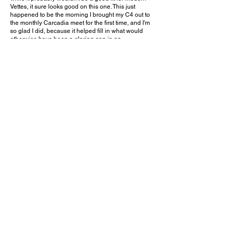
Vettes, it sure looks good on this one. This just
happened to be the morning I brought my C4 out to
the monthly Carcadia meet for the first time, and I'm
so glad I did, because it helped fill in what would
otherwise have been a glaring gap in an
unplanned appearance of all eight Corvette
generations. Of over a dozen Vettes present, this
one was the oldest. What an incredible way to
celebrate the history of America's Sports Car!
Would you choose this color on your C1 Corvette?
Leave a comment on YouTube and let me know!
February 22, 2026
Arcadia, CA
Carcadia - Feb. 2026
Previous Video
Next Video
© 2023 Exotic Affinity.