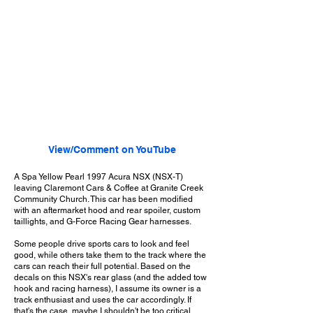
View/Comment on YouTube
A Spa Yellow Pearl 1997 Acura NSX (NSX-T)
leaving Claremont Cars & Coffee at Granite Creek
Community Church. This car has been modified
with an aftermarket hood and rear spoiler, custom
taillights, and G-Force Racing Gear harnesses.
Some people drive sports cars to look and feel
good, while others take them to the track where the
cars can reach their full potential. Based on the
decals on this NSX's rear glass (and the added tow
hook and racing harness), I assume its owner is a
track enthusiast and uses the car accordingly. If
that's the case, maybe I shouldn't be too critical