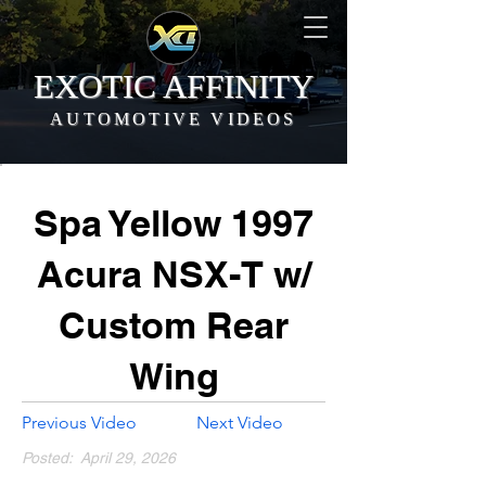
EXOTIC AFFINITY
AUTOMOTIVE VIDEOS
Spa Yellow 1997
Acura NSX-T w/
Custom Rear
Wing
Previous Video
Next Video
Posted:
April 29, 2026