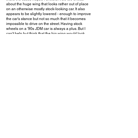
about the huge wing that looks rather out of place
on an otherwise mostly stock-looking car. It also
appears to be slightly lowered - enough to improve
the car's stance but not so much that it becomes
impossible to drive on the street. Having stock
wheels on a '90s JDM car is always a plus. But I
can't help but think that the big wing would look
much better with a set of custom wheels, and
maybe even an aero kit. Still, if the car's lucky owner
actually takes it to the track and drives it in such a
way that the wing makes a noticeable difference,
then I have no right to complain.
Would you put this aftermarket wing on your NSX?
Leave a comment on YouTube and let me know!
March 21, 2026
Claremont, CA
Claremont Cars & Coffee - Mar. 2026
Previous Video
Next Video
© 2023 Exotic Affinity.