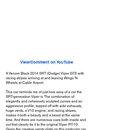
View/Comment on YouTube
A Venom Black 2014 SRT (Dodge) Viper GTS with
racing stripes arriving at and leaving Wings 'N
Wheels at Cable Airport.
This car reminds me of just how sexy of a car the
SRT-generation Viper is. The combination of
elegantly and cohesively sculpted curves and an
aggressive profile, topped off with side exhausts,
huge vents, a V10 engine, and racing stripes,
makes it both a beauty and a beast at the same
time. And there are numerous cues both inside and
out that clearly tie it to the original Viper RT/10.
Given the creative vanity plate on this particular car,