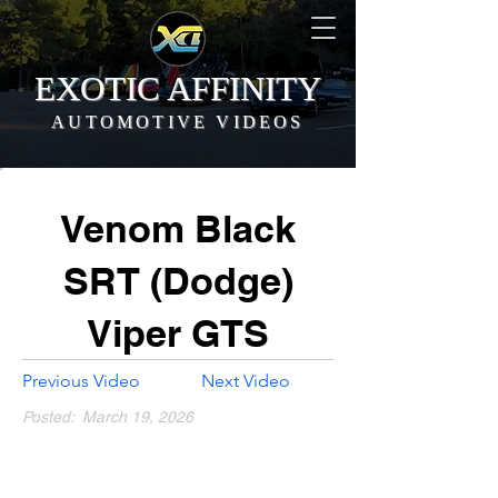
EXOTIC AFFINITY
AUTOMOTIVE VIDEOS
Venom Black
SRT (Dodge)
Viper GTS
Previous Video
Next Video
Posted:
March 19, 2026