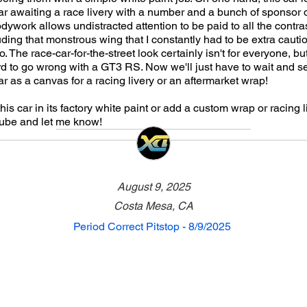
ar awaiting a race livery with a number and a bunch of sponsor 
odywork allows undistracted attention to be paid to all the contra
ding that monstrous wing that I constantly had to be extra cauti
 The race-car-for-the-street look certainly isn't for everyone, but
hard to go wrong with a GT3 RS. Now we'll just have to wait and se
ar as a canvas for a racing livery or an aftermarket wrap!
is car in its factory white paint or add a custom wrap or racing 
be and let me know!
August 9, 2025
Costa Mesa, CA
Period Correct Pitstop - 8/9/2025