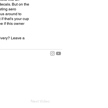
decals. But on the
sting aero
ous around to
 if that's your cup
e if this owner
livery? Leave a
Next Video