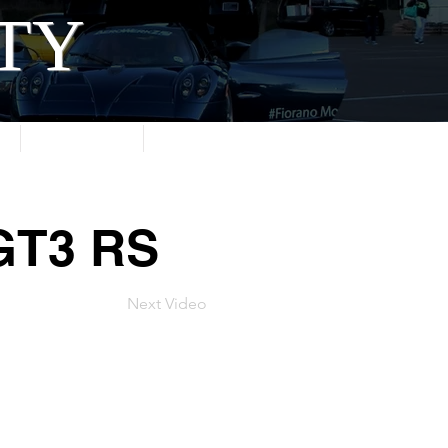
ITY
About
Contact
 GT3 RS
Next Video