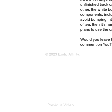
unfinished track c
other, the white b
components, inclu
avoid bumping into.
of tea, then it's 
plans to use the c
Would you leave th
comment on YouTu
© 2023 Exotic Affinity.
Previous Video