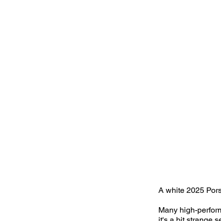
A white 2025 Pors
Many high-perform
it's a bit strange