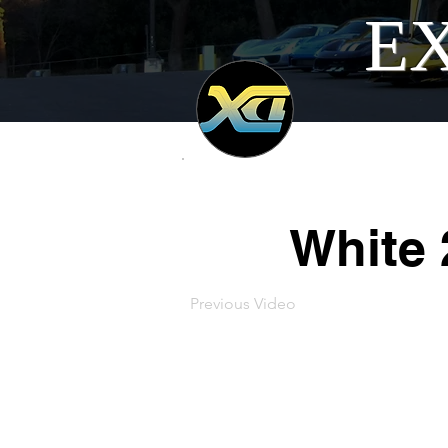
EX
White 
Previous Video