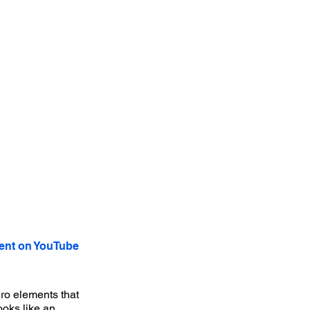
nt on YouTube
ro elements that
ooks like an