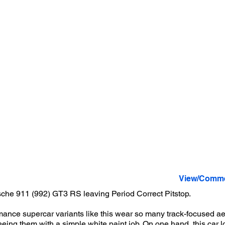
View/Comme
che 911 (992) GT3 RS leaving Period Correct Pitstop.
ance supercar variants like this wear so many track-focused ae
 seeing them with a simple white paint job. On one hand, this car l