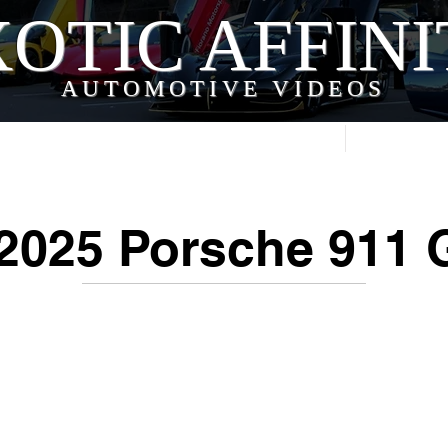
OTIC AFFIN
AUTOMOTIVE VIDEOS
Home
Videos
2025 Porsche 911