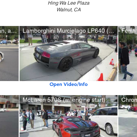
Hing Wa Lee Plaza
Walnut, CA
Audi R8, Lamborghini Huracán, and Liberty Walk Ferrari 458
Lamborghini Murcielago LP640 (w/ startup)
Open Video/Info
McLaren 570S (w/ engine start)
Chrom