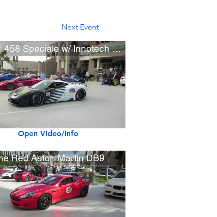
Next Event
Ferrari 458 Speciale w/ Innotech Exhaust
Open Video/Info
e Red Aston Martin DB9