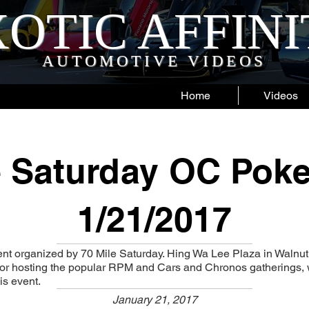
OTIC AFFIN
AUTOMOTIVE VIDEOS
Home
Videos
e Saturday OC Poke
1/21/2017
nt organized by 70 Mile Saturday. Hing Wa Lee Plaza in Walnut
 for hosting the popular RPM and Cars and Chronos gatherings,
is event.
January 21, 2017