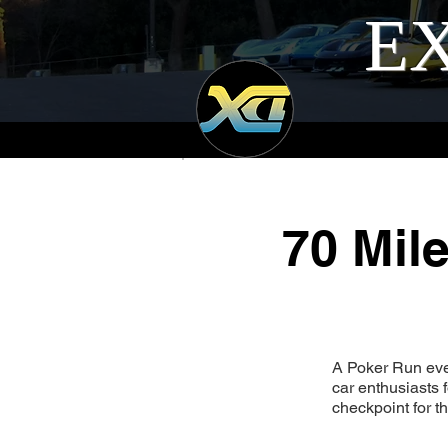
EX
70 Mil
A Poker Run eve
car enthusiasts
checkpoint for th