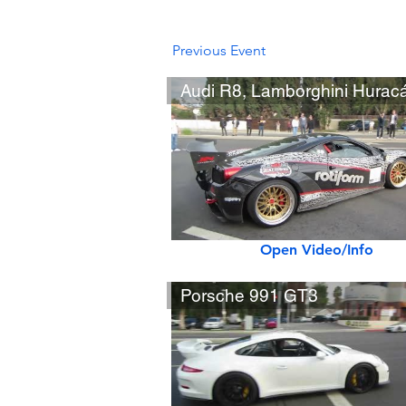
Previous Event
Open Video/Info
Porsche 991 GT3