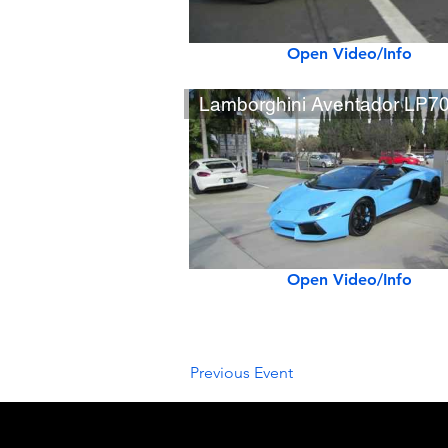
Open Video/Info
Open Video/Info
Previous Event