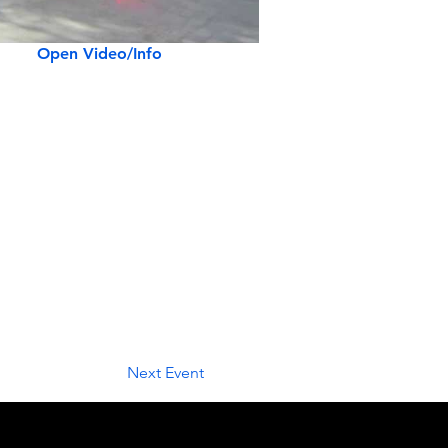
Open Video/Info
Next Event