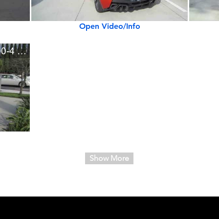
Open Video/Info
Lamborghini Aventador LP700-4 Roadster
Show More