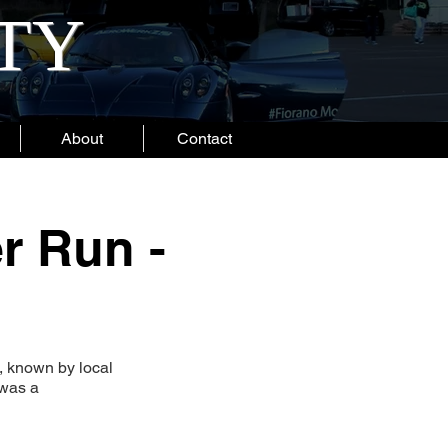
ITY
About
Contact
r Run -
, known by local
 was a