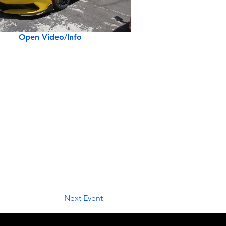
Open Video/Info
Next Event