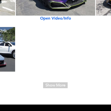
Open Video/Info
New 1,750-hp SSC Tuatara Striker (w/ startup)
Show More