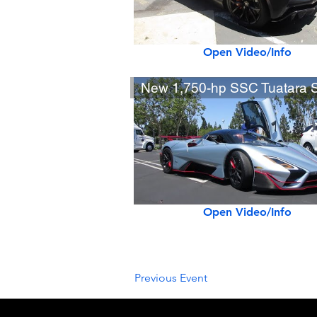
Open Video/Info
Open Video/Info
Previous Event