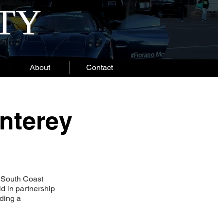
ITY
About
Contact
nterey
n South Coast
d in partnership
ding a