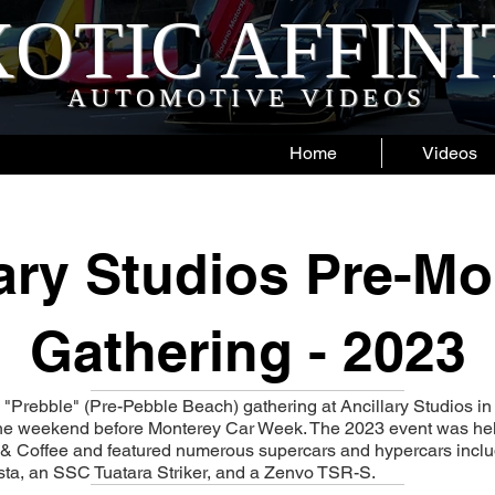
OTIC AFFIN
AUTOMOTIVE VIDEOS
Home
Videos
lary Studios Pre-Mo
Gathering - 2023
 "Prebble" (Pre-Pebble Beach) gathering at Ancillary Studios i
the weekend before Monterey Car Week. The 2023 event was hel
& Coffee and featured numerous supercars and hypercars inclu
ista, an SSC Tuatara Striker, and a Zenvo TSR-S.