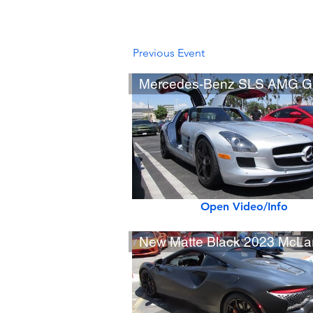
Previous Event
Open Video/Info