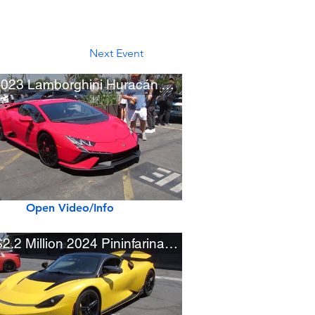
Next Event
Red 2023 Lamborghini Huracán Tecnica
Open Video/Info
New $2.2 Million 2024 Pininfarina Battista