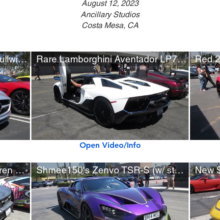
August 12, 2023
Ancillary Studios
Costa Mesa, CA
Mercedes-Benz SLS AMG Gullwing (w/ startup)
Rare Lamborghini Aventador LP780-4 Ultimae Roadster
Open Video/Info
New Matte Black 2023 McLaren Artura
Shmee150's Zenvo TSR-S (w/ startup)