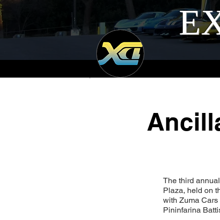
EX
Ancil
The third annual
Plaza, held on 
with Zuma Cars 
Pininfarina Batt