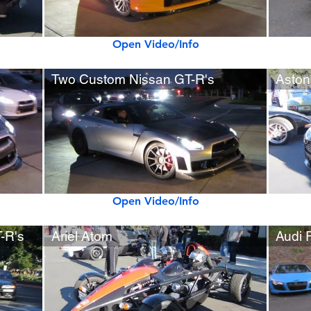
Open Video/Info
Two Custom Nissan GT-R's
Aston
Open Video/Info
-R's
Ariel Atom
Audi 