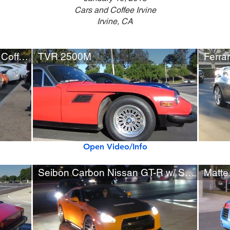
Cars and Coffee Irvine
Irvine, CA
30+ Nissan GT-R's at Cars & Coffee
TVR 2500M
Ferrar
Open Video/Info
Seibon Carbon Nissan GT-R w/ SSR Wheels