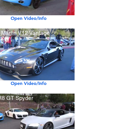
Open Video/Info
 Martin V12 Vantage
Open Video/Info
R8 GT Spyder