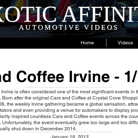
OTIC AFFIN
AUTOMOTIVE VIDEOS
Home
Videos
d Coffee Irvine - 1
rvine is often considered one of the most significant events in t
 Born after the original Cars and Coffee at Crystal Cove Shop
6, the weekly Irvine gathering became a global sensation, attr
tators and even providing a venue for automakers to display p
larity inspired countless Cars and Coffee events across the cou
. Unfortunately, the event eventually grew too large and too diffi
tually shut down in December 2014.
January 19, 2013