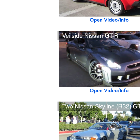
Open Video/Info
Veilside Nissan GT-R
Open Video/Info
Two Nissan Skyline (R32) GT