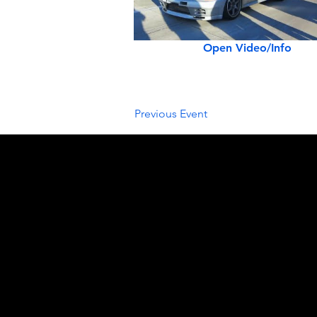
Open Video/Info
Previous Event