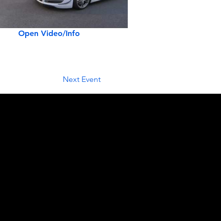
Open Video/Info
Next Event