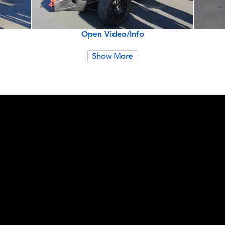
Open Video/Info
Show More