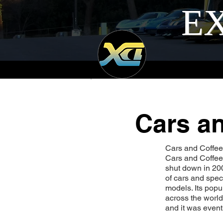
EX
Cars an
Cars and Coffee I
Cars and Coffee.
shut down in 200
of cars and spec
models. Its popu
across the world
and it was even