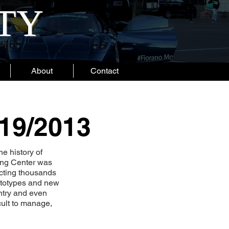
ITY
About
Contact
/19/2013
he history of
ping Center was
acting thousands
rototypes and new
ntry and even
cult to manage,