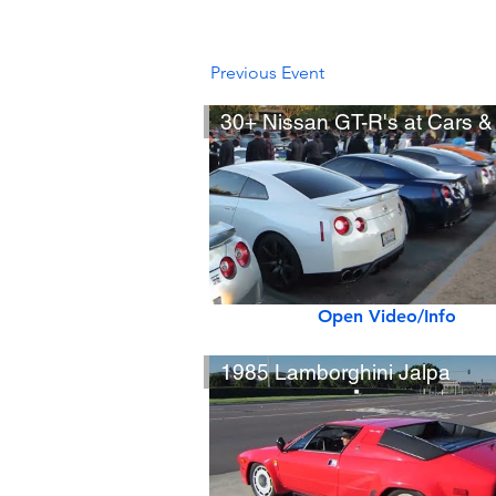
Previous Event
Open Video/Info
1985 Lamborghini Jalpa