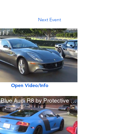
Next Event
i FF
Open Video/Info
Matte Blue Audi R8 by Protective Film Solutions