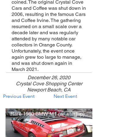
coined. The original Crystal Cove
Cars and Coffee was shut down in
2006, resulting in the famous Cars
and Coffee Irvine. The gathering
resumed on a small scale over a
decade later and was regularly
attended by many notable car
collectors in Orange County.
Unfortunately, the event once
again grew too large to manage,
and was shut down again in
March 2021.
December 26, 2020
Crystal Cove Shopping Center
Newport Beach, CA
Previous Event
Next Event
Rare 1980 BMW M1 (w/ startup)