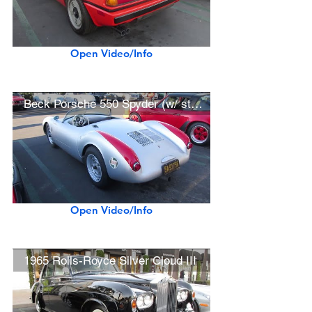
Open Video/Info
Beck Porsche 550 Spyder (w/ startup)
Open Video/Info
1965 Rolls-Royce Silver Cloud III