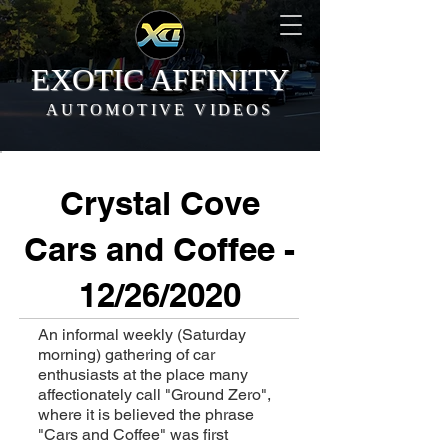
EXOTIC AFFINITY
AUTOMOTIVE VIDEOS
Crystal Cove
Cars and Coffee -
12/26/2020
An informal weekly (Saturday
morning) gathering of car
enthusiasts at the place many
affectionately call "Ground Zero",
where it is believed the phrase
"Cars and Coffee" was first