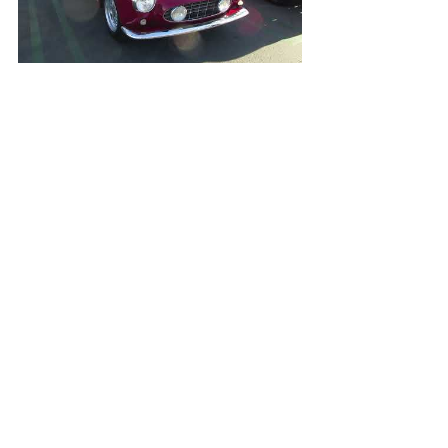
Open Video/Info
Grey Ferrari F12 TDF
Open Video/Info
BMW M1 Procar Widebody by AC Schnitzer