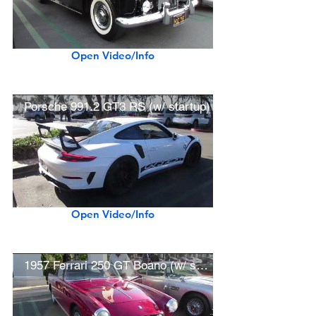
Open Video/Info
Porsche 991.2 GT3 RS (w/ startup)
Open Video/Info
1957 Ferrari 250 GT Boano (w/ startup)