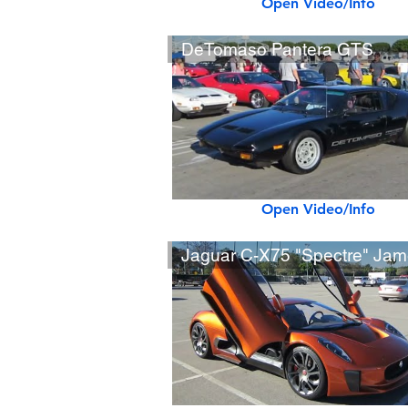
Open Video/Info
DeTomaso Pantera GTS
Open Video/Info