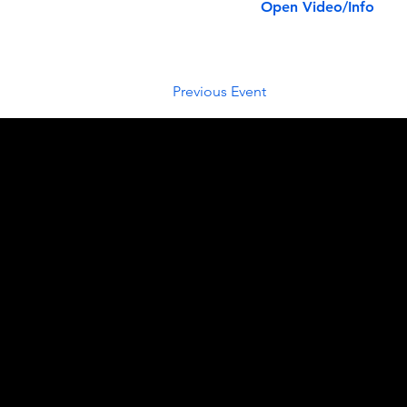
Open Video/Info
Previous Event