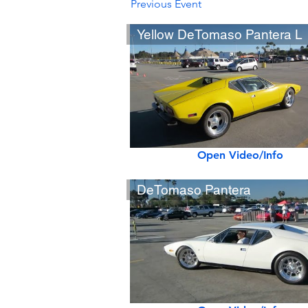
Previous Event
Yellow DeTomaso Pantera L
Open Video/Info
DeTomaso Pantera