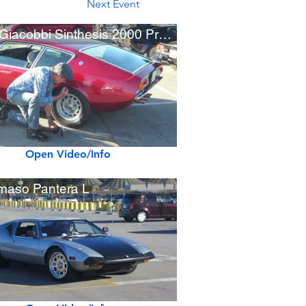
Next Event
1970 Giacobbi Sinthesis 2000 Prototype
Open Video/Info
aso Pantera L