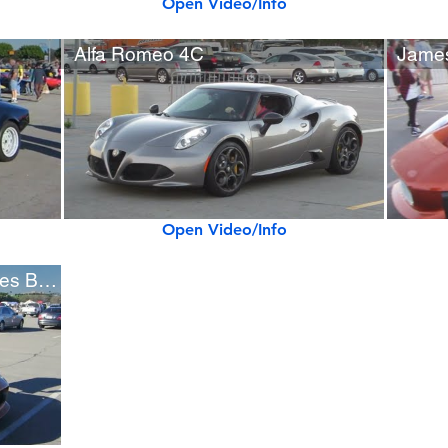
Open Video/Info
Alfa Romeo 4C
Open Video/Info
Jaguar C-X75 "Spectre" James Bond Movie Car