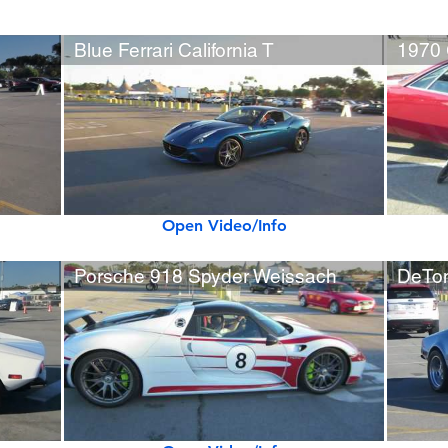
Blue Ferrari California T
Open Video/Info
Porsche 918 Spyder Weissach
DeTom