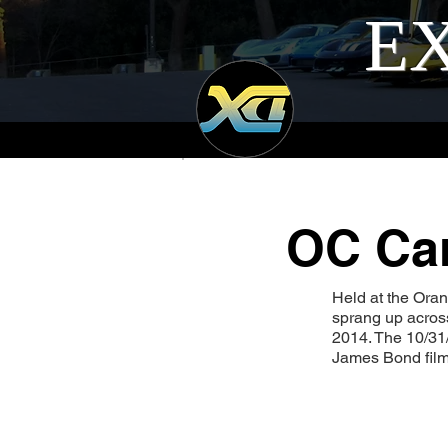
EX
OC Car
Held at the Ora
sprang up across
2014. The 10/31
James Bond film