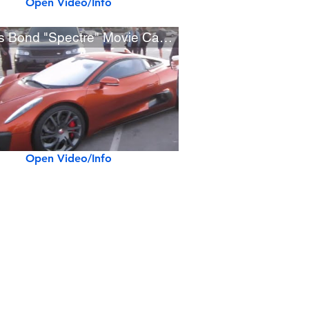
Open Video/Info
James Bond "Spectre" Movie Cars at OC Cars & Coffee
Open Video/Info