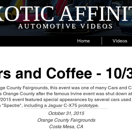
OTIC AFFIN
AUTOMOTIVE VIDEOS
Home
Videos
s and Coffee - 10/
nge County Fairgrounds, this event was one of many Cars and Co
 Orange County after the famous Irvine event was shut down at
/2015 event featured special appearances by several cars used
 "Spectre", including a Jaguar C-X75 prototype.
October 31, 2015
Orange County Fairgrounds
Costa Mesa, CA