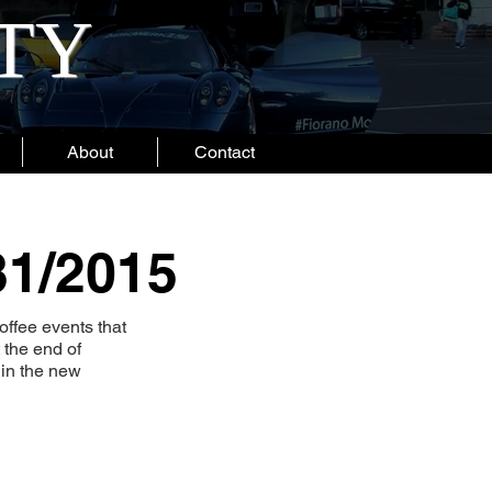
ITY
About
Contact
31/2015
ffee events that
 the end of
 in the new