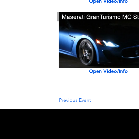
Open Video/Info
Maserati GranTurismo MC St
Open Video/Info
Previous Event