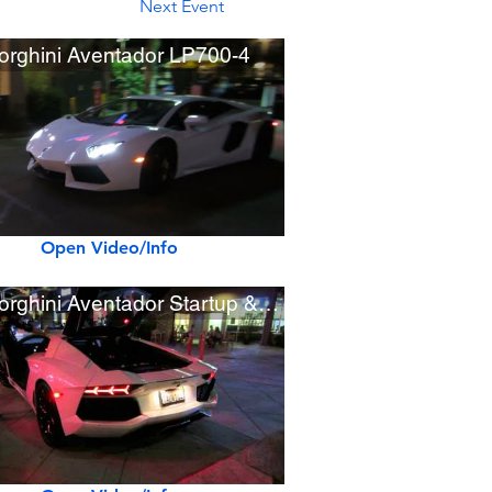
Next Event
rghini Aventador LP700-4
Open Video/Info
Lamborghini Aventador Startup & Rev Sounds