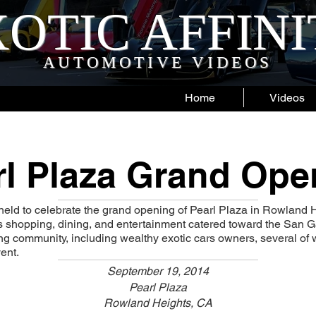
OTIC AFFIN
AUTOMOTIVE VIDEOS
Home
Videos
rl Plaza Grand Ope
held to celebrate the grand opening of Pearl Plaza in Rowland 
rs shopping, dining, and entertainment catered toward the San Ga
g community, including wealthy exotic cars owners, several of
ent.
September 19, 2014
Pearl Plaza
Rowland Heights, CA