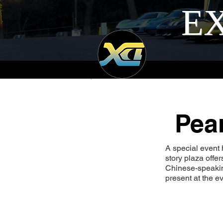
EX
Pea
A special event 
story plaza offe
Chinese-speakin
present at the ev