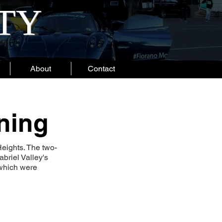
ITY
About
Contact
ning
Heights. The two-
briel Valley's
 which were