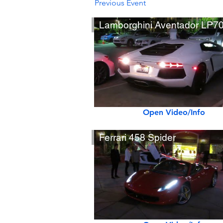
Previous Event
Lamborghini Aventador LP7
Open Video/Info
Ferrari 458 Spider