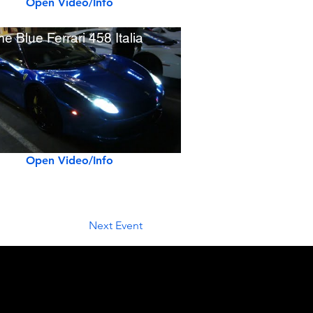
Open Video/Info
e Blue Ferrari 458 Italia
Open Video/Info
Next Event