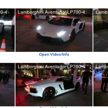
00-4
Lamborghini Aventador LP700-4
Lambo
Open Video/Info
Lamborghini Aventador LP700-4