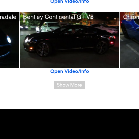
Open Video/Info
radale
Bentley Continental GT V8
Chrom
Open Video/Info
Show More