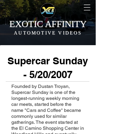
EXOTIC AFFINITY
AUTOMOTIVE VIDEOS
Supercar Sunday
- 5/20/2007
Founded by Dustan Troyan,
Supercar Sunday is one of the
longest-running weekly morning
car meets, started before the
name "Cars and Coffee" became
commonly used for similar
gatherings. The event started at
the El Camino Shopping Center in