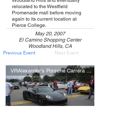
Woodland Hills and eventually
relocated to the Westfield
Promenade mall before moving
again to its current location at
Pierce College.
May 20, 2007
El Camino Shopping Center
Woodland Hills, CA
Previous Event
Next Event
VRAlexander's Porsche Carrera GT
Open Video/Info
Show More