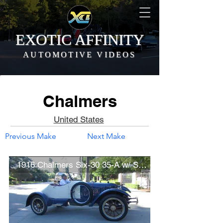
EXOTIC AFFINITY
AUTOMOTIVE VIDEOS
Chalmers
United States
Previous Make
Next Make
1916 Chalmers Six-30 35-A w/ Speedster Recreation Bodywork