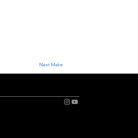
Next Make