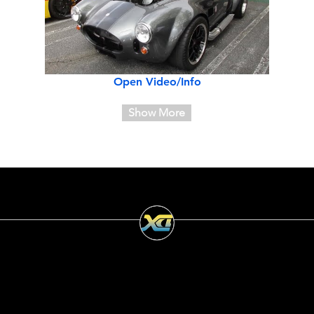
Open Video/Info
Show More