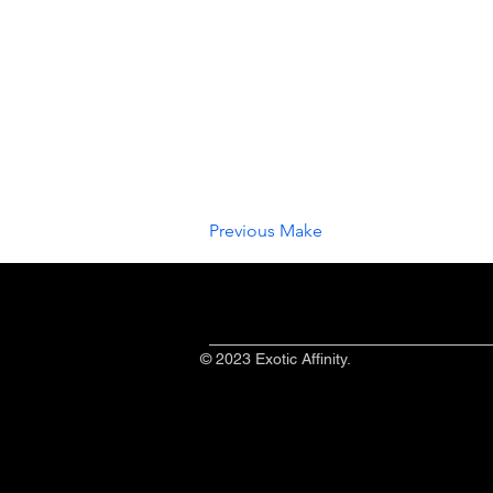
Previous Make
© 2023 Exotic Affinity.