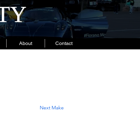
ITY
About
Contact
Next Make