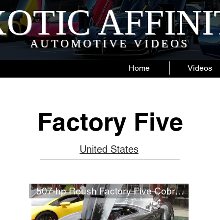
OTIC AFFIN
AUTOMOTIVE VIDEOS
Home
Videos
Factory Five
United States
507-hp Roush Factory Five Cobra (w/ startup)