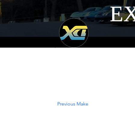
EX
Previous Make