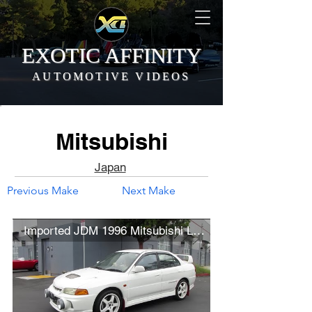
EXOTIC AFFINITY
AUTOMOTIVE VIDEOS
Mitsubishi
Japan
Previous Make
Next Make
Imported JDM 1996 Mitsubishi Lancer Evolution IV