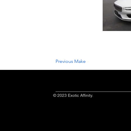
Previous Make
© 2023 Exotic Affinity.