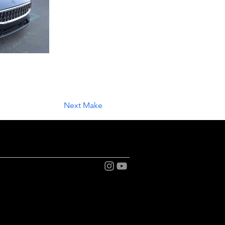
Next Make