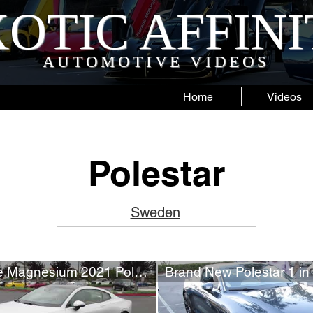
OTIC AFFIN
AUTOMOTIVE VIDEOS
Home
Videos
Polestar
Sweden
New Matte Magnesium 2021 Polestar 1