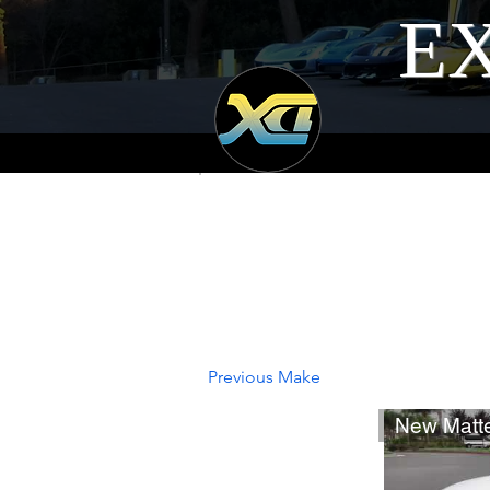
EX
Previous Make