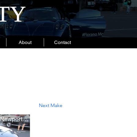
ITY
About
Contact
Next Make
Brand New Polestar 1 in Newport Beach