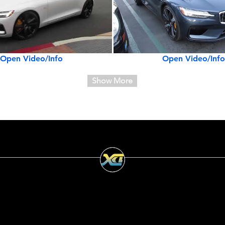
Open Video/Info
Open Video/Info
Show More