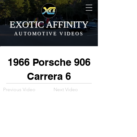
EXOTIC AFFINITY
AUTOMOTIVE VIDEOS
1966 Porsche 906
Carrera 6
Previous Video
Next Video