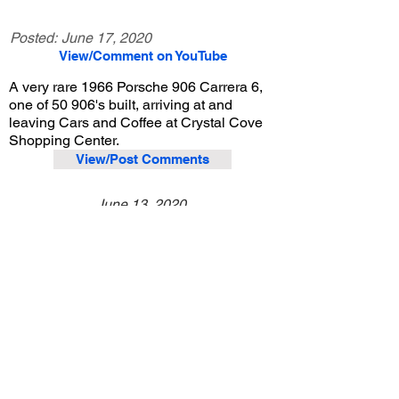
Posted:
June 17, 2020
View/Comment on YouTube
A very rare 1966 Porsche 906 Carrera 6,
one of 50 906's built, arriving at and
leaving Cars and Coffee at Crystal Cove
Shopping Center.
View/Post Comments
June 13, 2020
Newport Beach, CA
Crystal Cove Cars and Coffee - 6/13/2020
Previous Video
Next Video
© 2023 Exotic Affinity.