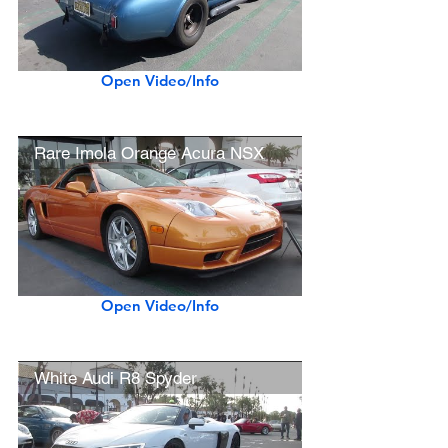
Open Video/Info
Rare Imola Orange Acura NSX
Open Video/Info
White Audi R8 Spyder