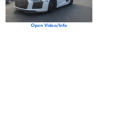
Open Video/Info
Porsche 911 Speedster w/ Heritage Design Package
Open Video/Info
1966 Porsche 906 Carrera 6