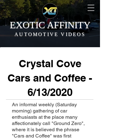
EXOTIC AFFINITY
AUTOMOTIVE VIDEOS
Crystal Cove
Cars and Coffee -
6/13/2020
An informal weekly (Saturday
morning) gathering of car
enthusiasts at the place many
affectionately call "Ground Zero",
where it is believed the phrase
"Cars and Coffee" was first