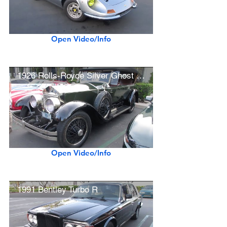
Open Video/Info
1926 Rolls-Royce Silver Ghost Merrimac Pall Mall Tourer
Open Video/Info
1991 Bentley Turbo R