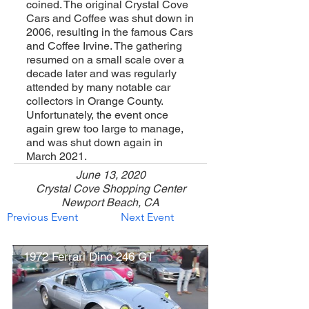
coined. The original Crystal Cove
Cars and Coffee was shut down in
2006, resulting in the famous Cars
and Coffee Irvine. The gathering
resumed on a small scale over a
decade later and was regularly
attended by many notable car
collectors in Orange County.
Unfortunately, the event once
again grew too large to manage,
and was shut down again in
March 2021.
June 13, 2020
Crystal Cove Shopping Center
Newport Beach, CA
Previous Event
Next Event
1972 Ferrari Dino 246 GT