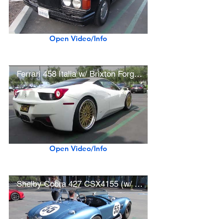
Open Video/Info
Ferrari 458 Italia w/ Brixton Forged Wheels
Open Video/Info
Shelby Cobra 427 CSX4155 (w/ startup)