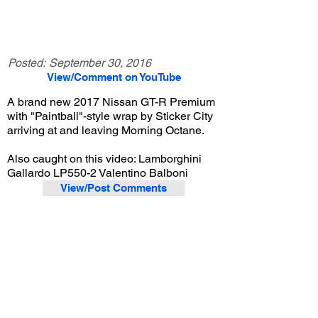
Posted:
September 30, 2016
View/Comment on YouTube
A brand new 2017 Nissan GT-R Premium
with "Paintball"-style wrap by Sticker City
arriving at and leaving Morning Octane.
Also caught on this video: Lamborghini
Gallardo LP550-2 Valentino Balboni
View/Post Comments
September 24, 2016
Arcadia, CA
Morning Octane - Sep. 2016
Previous Video
Next Video