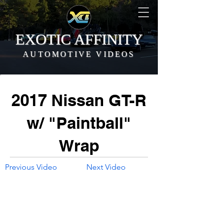
EXOTIC AFFINITY
AUTOMOTIVE VIDEOS
2017 Nissan GT-R
w/ "Paintball"
Wrap
Previous Video
Next Video