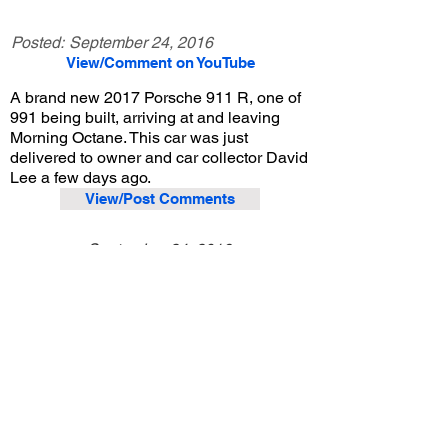
Posted:
September 24, 2016
View/Comment on YouTube
A brand new 2017 Porsche 911 R, one of
991 being built, arriving at and leaving
Morning Octane. This car was just
delivered to owner and car collector David
Lee a few days ago.
View/Post Comments
September 24, 2016
Arcadia, CA
Morning Octane - Sep. 2016
Previous Video
Next Video
© 2023 Exotic Affinity.