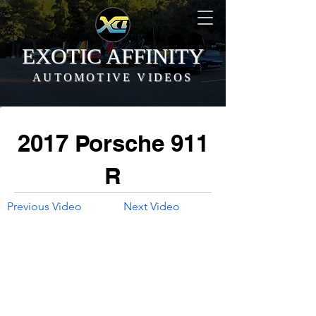
EXOTIC AFFINITY
AUTOMOTIVE VIDEOS
2017 Porsche 911
R
Previous Video
Next Video