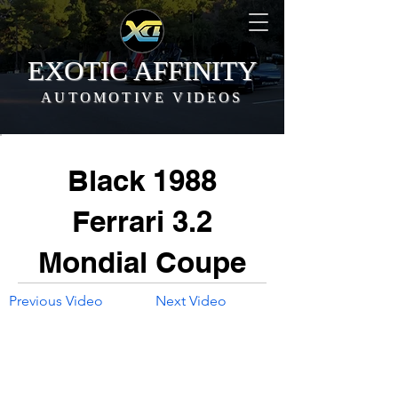
EXOTIC AFFINITY
AUTOMOTIVE VIDEOS
Black 1988
Ferrari 3.2
Mondial Coupe
Previous Video
Next Video