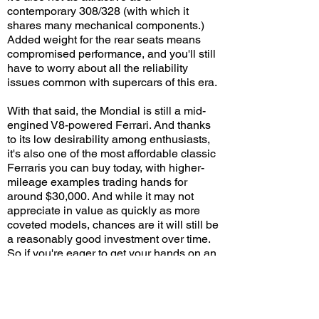
contemporary 308/328 (with which it
shares many mechanical components.)
Added weight for the rear seats means
compromised performance, and you'll still
have to worry about all the reliability
issues common with supercars of this era.
With that said, the Mondial is still a mid-
engined V8-powered Ferrari. And thanks
to its low desirability among enthusiasts,
it's also one of the most affordable classic
Ferraris you can buy today, with higher-
mileage examples trading hands for
around $30,000. And while it may not
appreciate in value as quickly as more
coveted models, chances are it will still be
a reasonably good investment over time.
So if you're eager to get your hands on an
affordable and fun old Ferrari, and you're
not afraid of ongoing repair/maintenance
costs, the Mondial may be an excellent
starting point.