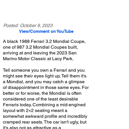
Posted:
October 9, 2023
View/Comment on YouTube
A black 1988 Ferrari 3.2 Mondial Coupe,
one of 987 3.2 Mondial Coupes built,
arriving at and leaving the 2023 San
Marino Motor Classic at Lacy Park.
Tell someone you own a Ferrari and you
might see their eyes light up. Tell them it's
a Mondial, and you may catch a glimpse
of disappointment in those same eyes. For
better or for worse, the Mondial is often
considered one of the least desirable
Ferraris today. Combining a mid-engined
layout with 2+2 seating meant a
somewhat awkward profile and incredibly
cramped rear seats. The car isn't ugly, but
it's also not as attractive as a