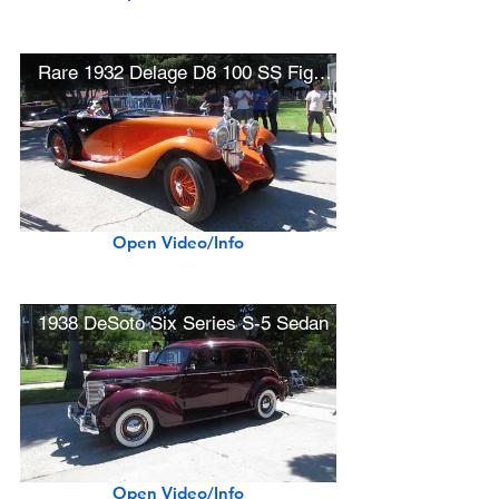
Rare 1932 Delage D8 100 SS Figoni Convertible Coupé
Open Video/Info
1938 DeSoto Six Series S-5 Sedan
Open Video/Info