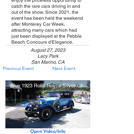
enjoy the priceless opportunity to
catch the rare cars driving in and
out of the show. Since 2021, the
event has been held the weekend
after Monterey Car Week,
attracting many cars which had
just been displayed at the Pebble
Beach Concours d'Elegance.
August 27, 2023
Lacy Park
San Marino, CA
Previous Event
Next Event
Blue 1923 Rolls-Royce Silver Ghost Springfield Tourer (Class Winner)
Open Video/Info