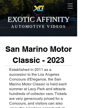
EXOTIC AFFINITY
AUTOMOTIVE VIDEOS
San Marino Motor
Classic - 2023
Established in 2011 as a
successor to the Los Angeles
Concours d'Elegance, the San
Marino Motor Classic is held each
summer at Lacy Park and attracts
hundreds of collector cars. Tickets
are very generously priced for a
Concours, and visitors can also