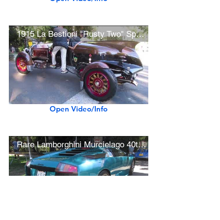
1915 La Bestioni "Rusty Two" Speedster by Gary Wales
Open Video/Info
Rare Lamborghini Murcielago 40th Anniversary
Open Video/Info