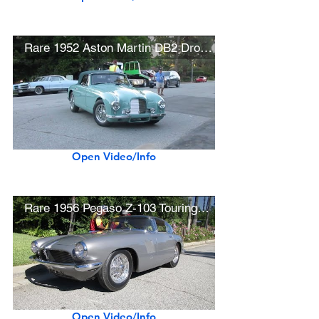
Rare 1952 Aston Martin DB2 Drophead Coupe
Open Video/Info
Rare 1956 Pegaso Z-103 Touring Panoramica Coupe
Open Video/Info