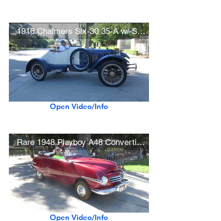
1916 Chalmers Six-30 35-A w/ Speedster Recreation Bodywork
Open Video/Info
Rare 1948 Playboy A48 Convertible (1 of 97 built)
Open Video/Info