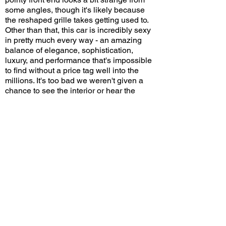
some angles, though it's likely because
the reshaped grille takes getting used to.
Other than that, this car is incredibly sexy
in pretty much every way - an amazing
balance of elegance, sophistication,
luxury, and performance that's impossible
to find without a price tag well into the
millions. It's too bad we weren't given a
chance to see the interior or hear the
engine running. And it's also too bad the
dealership couldn't afford to spend a
whopping hundred bucks on a wireless
microphone so we could all hear the
presentation clearly. But given that it will
probably be a long time before another
Tourbillon arrives in Southern California,
I'm simply glad to have seized this special
opportunity to catch one.
Do you think the new Bugatti Tourbillon is
a worthy successor to the Veyron and
Chiron? Leave a comment on YouTube