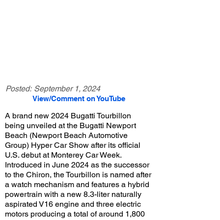
Posted:
September 1, 2024
View/Comment on YouTube
A brand new 2024 Bugatti Tourbillon
being unveiled at the Bugatti Newport
Beach (Newport Beach Automotive
Group) Hyper Car Show after its official
U.S. debut at Monterey Car Week.
Introduced in June 2024 as the successor
to the Chiron, the Tourbillon is named after
a watch mechanism and features a hybrid
powertrain with a new 8.3-liter naturally
aspirated V16 engine and three electric
motors producing a total of around 1,800