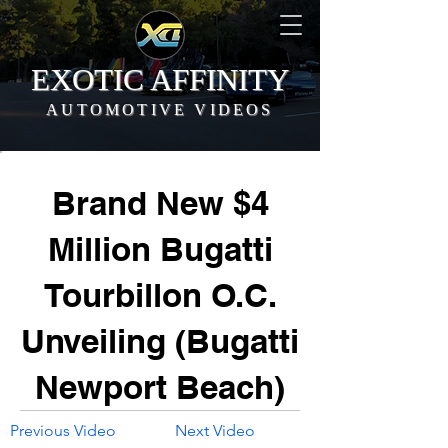
EXOTIC AFFINITY
AUTOMOTIVE VIDEOS
Brand New $4
Million Bugatti
Tourbillon O.C.
Unveiling (Bugatti
Newport Beach)
Previous Video
Next Video