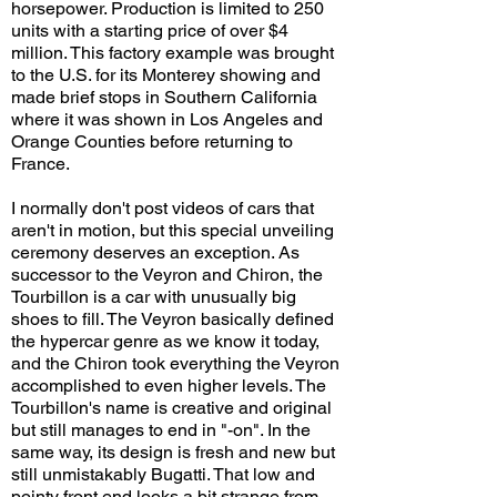
horsepower. Production is limited to 250
units with a starting price of over $4
million. This factory example was brought
to the U.S. for its Monterey showing and
made brief stops in Southern California
where it was shown in Los Angeles and
Orange Counties before returning to
France.
I normally don't post videos of cars that
aren't in motion, but this special unveiling
ceremony deserves an exception. As
successor to the Veyron and Chiron, the
Tourbillon is a car with unusually big
shoes to fill. The Veyron basically defined
the hypercar genre as we know it today,
and the Chiron took everything the Veyron
accomplished to even higher levels. The
Tourbillon's name is creative and original
but still manages to end in "-on". In the
same way, its design is fresh and new but
still unmistakably Bugatti. That low and
pointy front end looks a bit strange from