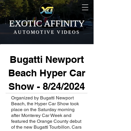
EXOTIC AFFINITY
AUTOMOTIVE VIDEOS
Bugatti Newport
Beach Hyper Car
Show - 8/24/2024
Organized by Bugatti Newport
Beach, the Hyper Car Show took
place on the Saturday morning
after Monterey Car Week and
featured the Orange County debut
of the new Bugatti Tourbillon. Cars