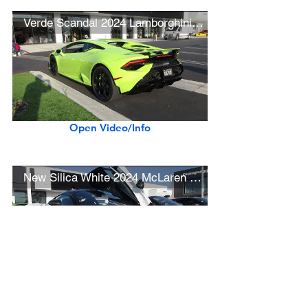
Verde Scandal 2024 Lamborghini Huracán Tecnica
Open Video/Info
New Silica White 2024 McLaren 750S
Open Video/Info