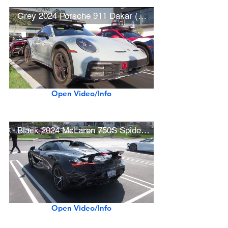
Grey 2024 Porsche 911 Dakar (w/ acceleration)
Open Video/Info
Black 2024 McLaren 750S Spider (w/ startup)
Open Video/Info