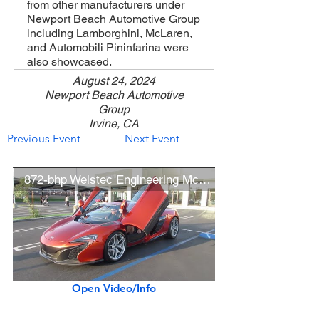
from other manufacturers under
Newport Beach Automotive Group
including Lamborghini, McLaren,
and Automobili Pininfarina were
also showcased.
August 24, 2024
Newport Beach Automotive
Group
Irvine, CA
Previous Event
Next Event
872-bhp Weistec Engineering McLaren 650S Coupe
Open Video/Info