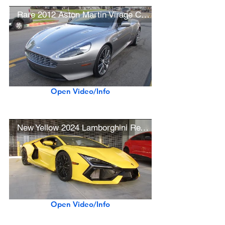
Rare 2012 Aston Martin Virage Coupe
Open Video/Info
New Yellow 2024 Lamborghini Revuelto
Open Video/Info