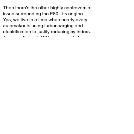
Then there's the other highly controversial
issue surrounding the F80 - its engine.
Yes, we live in a time when nearly every
automaker is using turbocharging and
electrification to justify reducing cylinders.
And yes, Ferrari's V6 has proven to be
more than potent both on the road and on
the track. But at the end of the day,
switching from a V12 to a V6 will inevitably
cause fury among enthusiasts, especially
when it comes to the sound. Honestly, I
think the F80 doesn't sound horrible, as
long as you don't compare it to its
predecessors. But given the brand's rich
heritage, who can resist the temptation to
compare? This, like it or not, is the future.
And Ferrari knew all along that amidst all
the controversy it would have no trouble
selling all 799 allocations with many
potential customers still left in want. Only
time will tell if this car will go down in
history with the same legendary status as