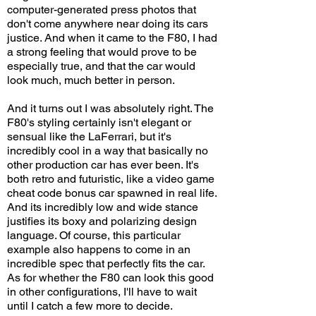
computer-generated press photos that
don't come anywhere near doing its cars
justice. And when it came to the F80, I had
a strong feeling that would prove to be
especially true, and that the car would
look much, much better in person.
And it turns out I was absolutely right. The
F80's styling certainly isn't elegant or
sensual like the LaFerrari, but it's
incredibly cool in a way that basically no
other production car has ever been. It's
both retro and futuristic, like a video game
cheat code bonus car spawned in real life.
And its incredibly low and wide stance
justifies its boxy and polarizing design
language. Of course, this particular
example also happens to come in an
incredible spec that perfectly fits the car.
As for whether the F80 can look this good
in other configurations, I'll have to wait
until I catch a few more to decide.