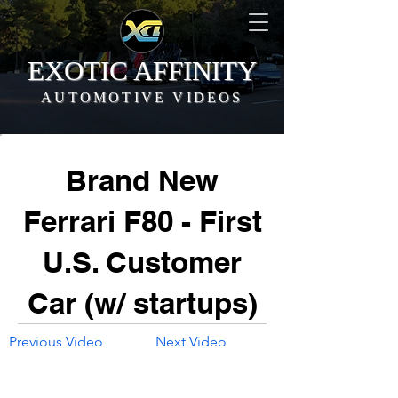
EXOTIC AFFINITY
AUTOMOTIVE VIDEOS
Brand New
Ferrari F80 - First
U.S. Customer
Car (w/ startups)
Previous Video
Next Video