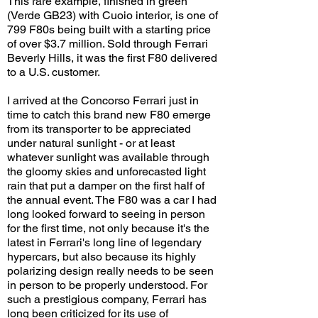
This rare example, finished in green
(Verde GB23) with Cuoio interior, is one of
799 F80s being built with a starting price
of over $3.7 million. Sold through Ferrari
Beverly Hills, it was the first F80 delivered
to a U.S. customer.
I arrived at the Concorso Ferrari just in
time to catch this brand new F80 emerge
from its transporter to be appreciated
under natural sunlight - or at least
whatever sunlight was available through
the gloomy skies and unforecasted light
rain that put a damper on the first half of
the annual event. The F80 was a car I had
long looked forward to seeing in person
for the first time, not only because it's the
latest in Ferrari's long line of legendary
hypercars, but also because its highly
polarizing design really needs to be seen
in person to be properly understood. For
such a prestigious company, Ferrari has
long been criticized for its use of