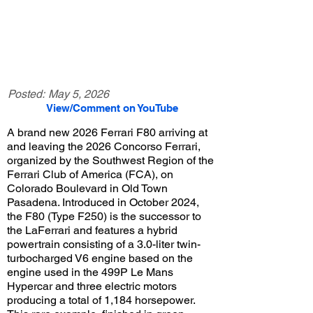
Posted:
May 5, 2026
View/Comment on YouTube
A brand new 2026 Ferrari F80 arriving at
and leaving the 2026 Concorso Ferrari,
organized by the Southwest Region of the
Ferrari Club of America (FCA), on
Colorado Boulevard in Old Town
Pasadena. Introduced in October 2024,
the F80 (Type F250) is the successor to
the LaFerrari and features a hybrid
powertrain consisting of a 3.0-liter twin-
turbocharged V6 engine based on the
engine used in the 499P Le Mans
Hypercar and three electric motors
producing a total of 1,184 horsepower.