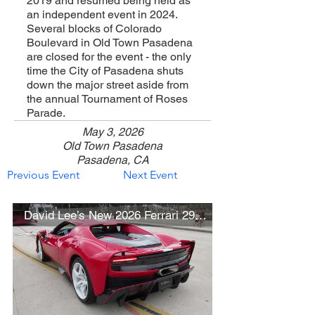
2019 and resumed being held as
an independent event in 2024.
Several blocks of Colorado
Boulevard in Old Town Pasadena
are closed for the event - the only
time the City of Pasadena shuts
down the major street aside from
the annual Tournament of Roses
Parade.
May 3, 2026
Old Town Pasadena
Pasadena, CA
Previous Event
Next Event
David Lee’s New 2026 Ferrari 296 Speciale