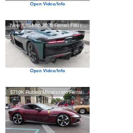
Open Video/Info
New 1,184-hp 2026 Ferrari F80 (w/ startups)
Open Video/Info
$719K Rubino Micalizzato Ferrari 12Cilindri (w/ startup)