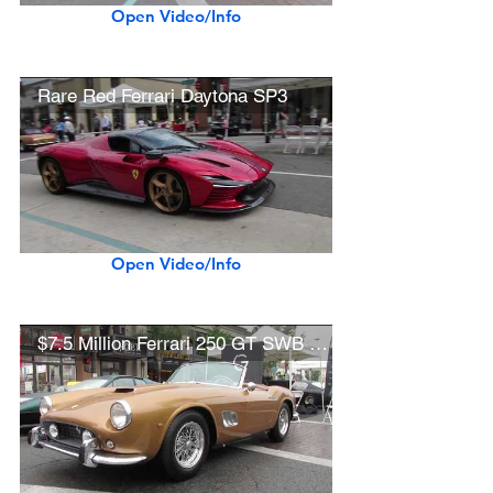
Open Video/Info
Rare Red Ferrari Daytona SP3
Open Video/Info
$7.5 Million Ferrari 250 GT SWB California Spider