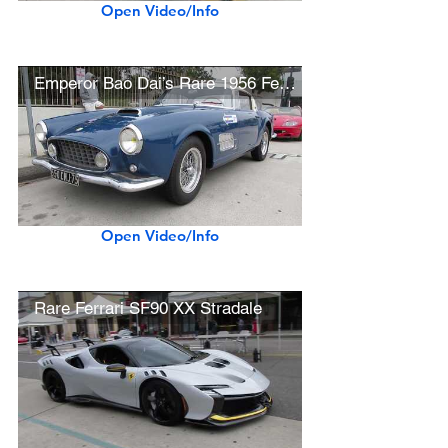
Open Video/Info
Emperor Bao Dai’s Rare 1956 Ferrari 410 Superamerica
Open Video/Info
Rare Ferrari SF90 XX Stradale