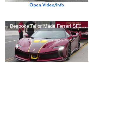
Open Video/Info
Bespoke Tailor Made Ferrari SF90 XX Spider
Open Video/Info
Rare 1967 Ferrari 330 GTC Speciale (Best in Show Winner - Concorso Ferrari)