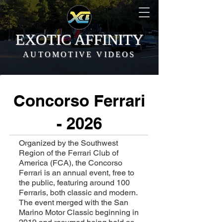
EXOTIC AFFINITY
AUTOMOTIVE VIDEOS
Concorso Ferrari
- 2026
Organized by the Southwest
Region of the Ferrari Club of
America (FCA), the Concorso
Ferrari is an annual event, free to
the public, featuring around 100
Ferraris, both classic and modern.
The event merged with the San
Marino Motor Classic beginning in