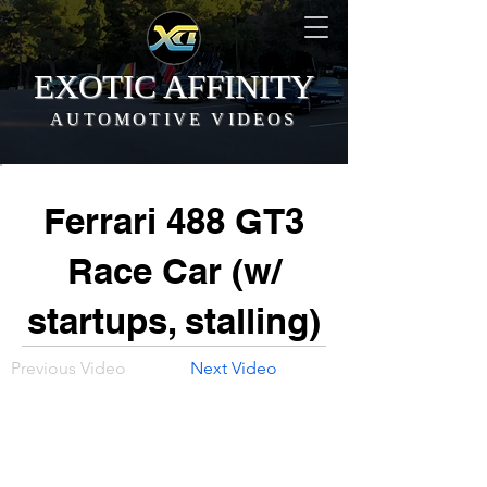
EXOTIC AFFINITY
AUTOMOTIVE VIDEOS
Ferrari 488 GT3
Race Car (w/
startups, stalling)
Previous Video
Next Video