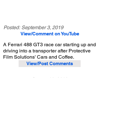
Posted:
September 3, 2019
View/Comment on YouTube
A Ferrari 488 GT3 race car starting up and
driving into a transporter after Protective
Film Solutions' Cars and Coffee.
View/Post Comments
August 10, 2019
Santa Ana, CA
Protective Film Solutions Cars and Coffee - Aug. 2019
Previous Video
Next Video