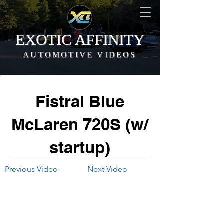
EXOTIC AFFINITY
AUTOMOTIVE VIDEOS
Fistral Blue
McLaren 720S (w/
startup)
Previous Video
Next Video