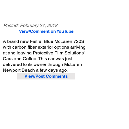
Posted:
February 27, 2018
View/Comment on YouTube
A brand new Fistral Blue McLaren 720S
with carbon fiber exterior options arriving
at and leaving Protective Film Solutions'
Cars and Coffee. This car was just
delivered to its owner through McLaren
Newport Beach a few days ago.
View/Post Comments
February 24, 2018
Santa Ana, CA
Protective Film Solutions Cars and Coffee - 2/24/2018
Previous Video
Next Video