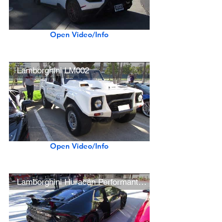
Open Video/Info
Lamborghini LM002
Open Video/Info
Lamborghini Huracán Performante (w/ acceleration)