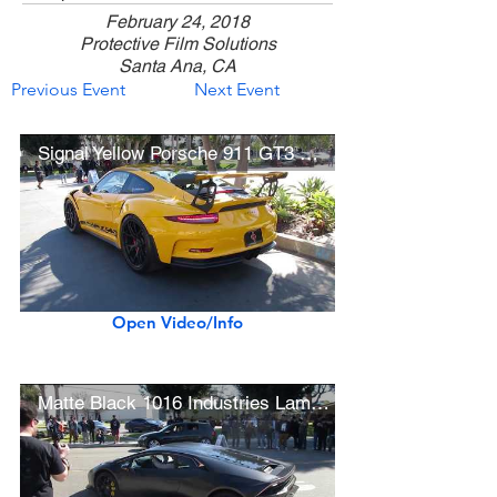
February 24, 2018
Protective Film Solutions
Santa Ana, CA
Previous Event
Next Event
Signal Yellow Porsche 911 GT3 RS w/ BBS Wheels (w/ startup)
Open Video/Info
Matte Black 1016 Industries Lamborghini Huracán LP610-4