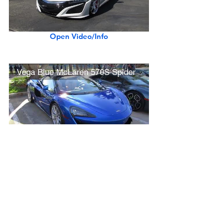
Open Video/Info
Vega Blue McLaren 570S Spider
Open Video/Info
New Lamborghini Aventador S Roadster