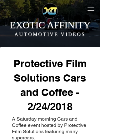
EXOTIC AFFINITY
AUTOMOTIVE VIDEOS
Protective Film
Solutions Cars
and Coffee -
2/24/2018
A Saturday morning Cars and
Coffee event hosted by Protective
Film Solutions featuring many
supercars.