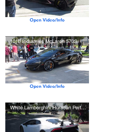
Open Video/Info
1016 Industries McLaren 570S
Open Video/Info
White Lamborghini Huracán Performante