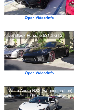
Open Video/Info
Jet Black Porsche 991.2 GT3
Open Video/Info
White Acura NSX (w/ acceleration)