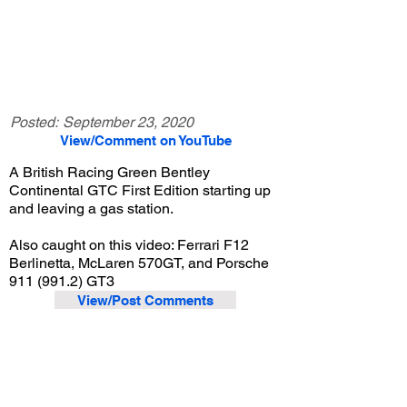
Posted:
September 23, 2020
View/Comment on YouTube
A British Racing Green Bentley
Continental GTC First Edition starting up
and leaving a gas station.
Also caught on this video: Ferrari F12
Berlinetta, McLaren 570GT, and Porsche
911 (991.2)
GT3
View/Post Comments
July 11, 2020
Newport Beach, CA
Exotic Car Spotting - Newport Beach