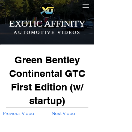
EXOTIC AFFINITY
AUTOMOTIVE VIDEOS
Green Bentley
Continental GTC
First Edition (w/
startup)
Previous Video
Next Video