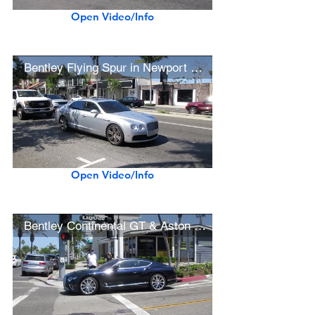
Open Video/Info
Bentley Flying Spur in Newport Beach
Open Video/Info
Bentley Continental GT & Aston Martin V8 Vantage