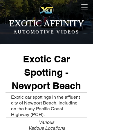
EXOTIC AFFINITY
AUTOMOTIVE VIDEOS
Exotic Car
Spotting -
Newport Beach
Exotic car spottings in the affluent
city of Newport Beach, including
on the busy Pacific Coast
Highway (PCH).
Various
Various Locations