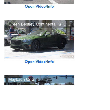
Open Video/Info
Green Bentley Continental GTC First Edition (w/ startup)
Open Video/Info
Maybach 62 S