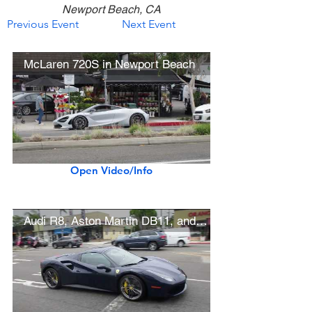
Newport Beach, CA
Previous Event
Next Event
McLaren 720S in Newport Beach
Open Video/Info
Audi R8, Aston Martin DB11, and Ferrari 488 in Newport Beach