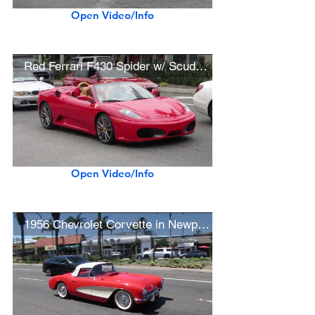
Open Video/Info
Red Ferrari F430 Spider w/ Scuderia Wheels
Open Video/Info
1956 Chevrolet Corvette in Newport Beach (w/ startup)