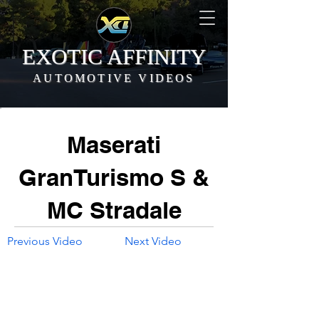
EXOTIC AFFINITY
AUTOMOTIVE VIDEOS
Maserati
GranTurismo S &
MC Stradale
Previous Video
Next Video