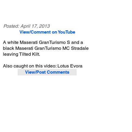
Posted:
April 17, 2013
View/Comment on YouTube
A white Maserati GranTurismo S and a
black Maserati GranTurismo MC Stradale
leaving Tilted Kilt.
Also caught on this video: Lotus Evora
View/Post Comments
April 13, 2013
Orange, CA
Lotus Meet - 4/13/2013
Previous Video
Next Video