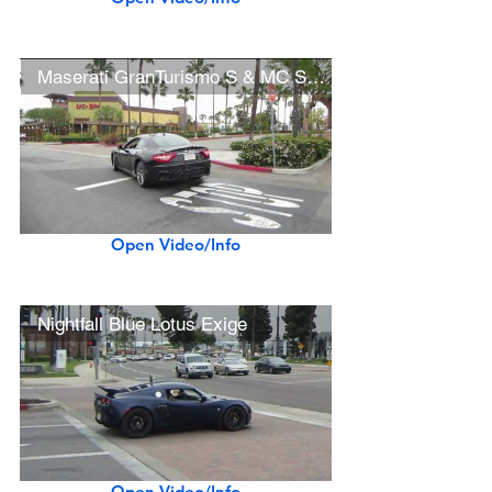
Maserati GranTurismo S & MC Stradale
Open Video/Info
Nightfall Blue Lotus Exige
Open Video/Info