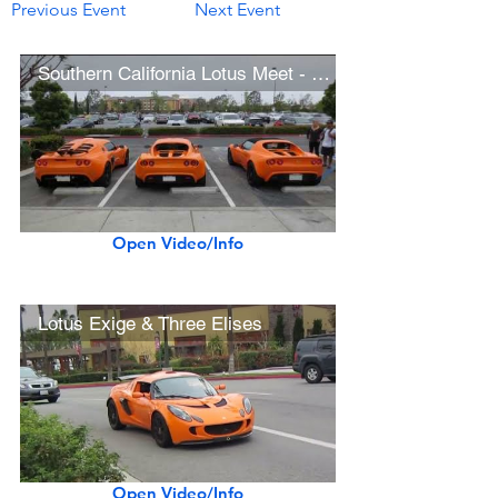
Previous Event
Next Event
Southern California Lotus Meet - April 13, 2013
Open Video/Info
Lotus Exige & Three Elises
Open Video/Info