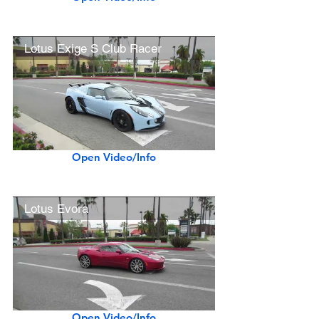
Lotus Exige S Club Racer
Open Video/Info
Lotus Evora
Open Video/Info