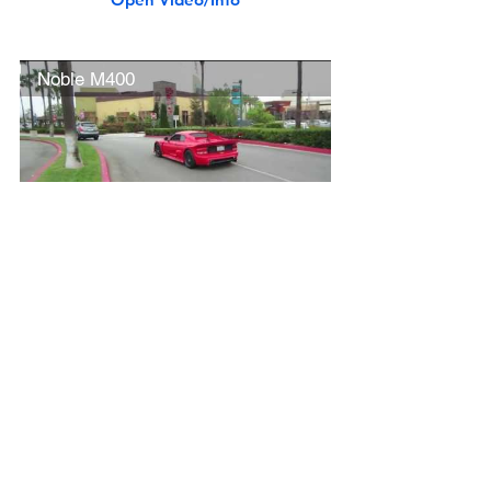
Noble M400
Open Video/Info
Lotus Elise & Evora