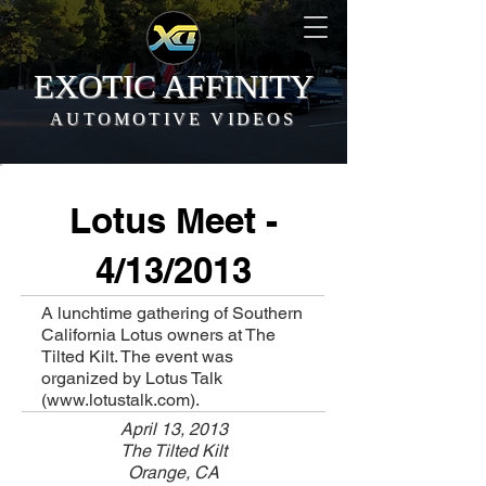
EXOTIC AFFINITY
AUTOMOTIVE VIDEOS
Lotus Meet -
4/13/2013
A lunchtime gathering of Southern
California Lotus owners at The
Tilted Kilt. The event was
organized by Lotus Talk
(
www.lotustalk.com
).
April 13, 2013
The Tilted Kilt
Orange, CA