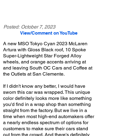
Posted:
October 7, 2023
View/Comment on YouTube
A new MSO Tokyo Cyan 2023 McLaren
Artura with Gloss Black roof, 10 Spoke
Super-Lightweight Star Forged Alloy
wheels, and orange accents arriving at
and leaving South OC Cars and Coffee at
the Outlets at San Clemente.
If I didn't know any better, I would have
sworn this car was wrapped. This unique
color definitely looks more like something
you'd find in a wrap shop than something
straight from the factory. But we live in a
time when most high-end automakers offer
a nearly endless spectrum of options for
customers to make sure their cars stand
out from the crowd. And there's definitely