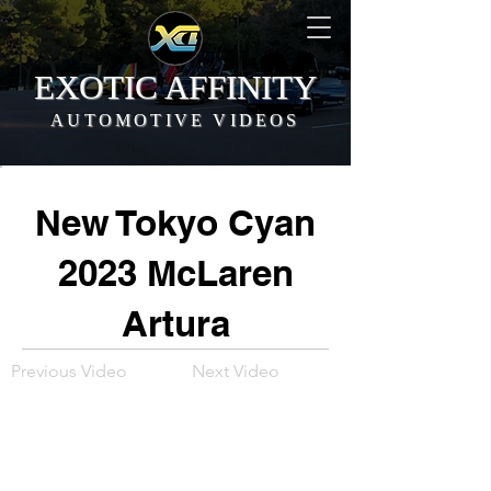
EXOTIC AFFINITY
AUTOMOTIVE VIDEOS
New Tokyo Cyan
2023 McLaren
Artura
Previous Video
Next Video