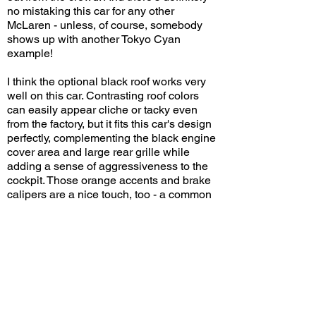
no mistaking this car for any other
McLaren - unless, of course, somebody
shows up with another Tokyo Cyan
example!
I think the optional black roof works very
well on this car. Contrasting roof colors
can easily appear cliche or tacky even
from the factory, but it fits this car's design
perfectly, complementing the black engine
cover area and large rear grille while
adding a sense of aggressiveness to the
cockpit. Those orange accents and brake
calipers are a nice touch, too - a common
choice on McLarens. Tokyo Cyan may not
be everyone's first choice, but it's certainly
special!
What do you think of this spec on the
Artura? Leave a comment on YouTube
and let me know!
View/Post Comments