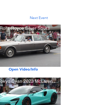
Next Event
Rolls-Royce Silver Spur I
Open Video/Info
New Tokyo Cyan 2023 McLaren Artura