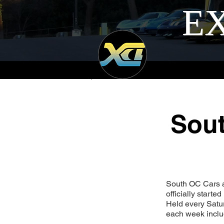
EX
Sout
South OC Cars an
officially start
Held every Satur
each week includ