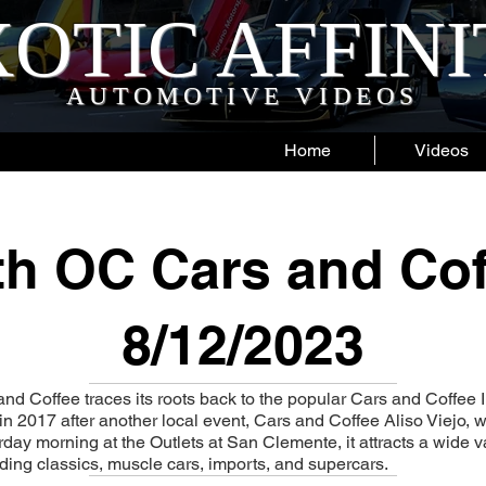
OTIC AFFIN
AUTOMOTIVE VIDEOS
Home
Videos
h OC Cars and Cof
8/12/2023
d Coffee traces its roots back to the popular Cars and Coffee 
ed in 2017 after another local event, Cars and Coffee Aliso Viejo,
day morning at the Outlets at San Clemente, it attracts a wide va
ing classics, muscle cars, imports, and supercars.