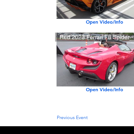
Open Video/Info
Red 2023 Ferrari F8 Spider
Open Video/Info
Previous Event