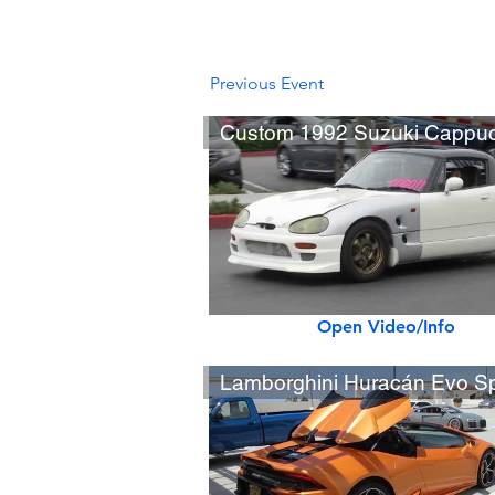
Previous Event
Open Video/Info