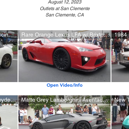
August 12, 2023
Outlets at San Clemente
San Clemente, CA
Custom 1992 Suzuki Cappuccino JDM Kei Car
Rare Orange Lexus LFA w/ Brixton Forged Wheels
1984 
Open Video/Info
Lamborghini Huracán Evo Spyder (w/ startup, roof opening)
Matte Grey Lamborghini Aventador SVJ w/ Ryft Exhaust