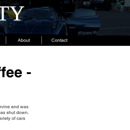
ITY
About
Contact
fee -
Irvine and was
 was shut down.
riety of cars