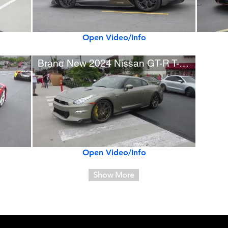
Open Video/Info
Brand New 2024 Nissan GT-R T-spec in Millennium Jade
Open Video/Info
Show More