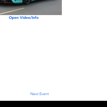
Open Video/Info
Next Event