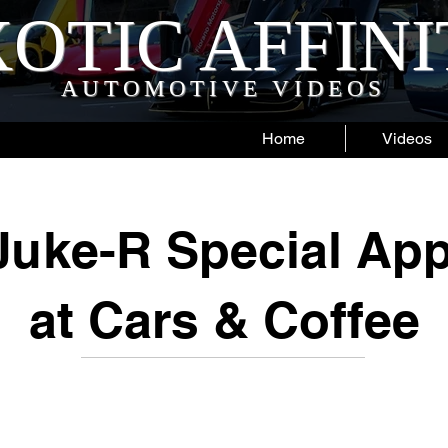
OTIC AFFIN
AUTOMOTIVE VIDEOS
Home
Videos
Juke-R Special Ap
at Cars & Coffee