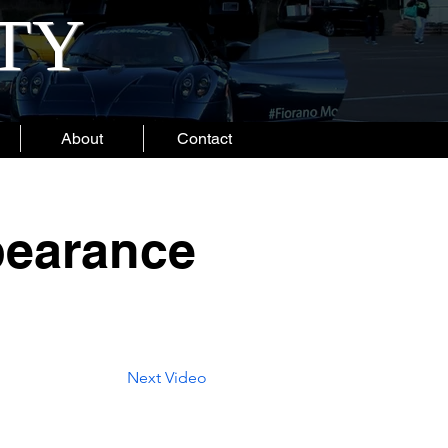
ITY
About
Contact
pearance
Next Video