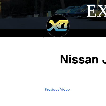
EX
Nissan 
Previous Video