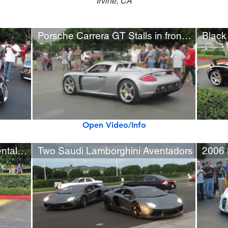
Irvine, CA
Porsche Carrera GT Stalls in front of 100+ People
Black
Open Video/Info
Matte Purple Bentley Continental GTC
Two Saudi Lamborghini Aventadors
2006 