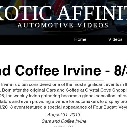
OTIC AFFIN
AUTOMOTIVE VIDEOS
Home
Videos
d Coffee Irvine - 8
rvine is often considered one of the most significant events in t
 Born after the original Cars and Coffee at Crystal Cove Shop
6, the weekly Irvine gathering became a global sensation, attr
tators and even providing a venue for automakers to display p
1/2013 event featured a special appearance of Four Bugatti Vey
August 31, 2013
Cars and Coffee Irvine