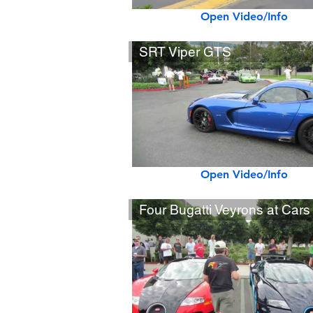
Open Video/Info
SRT Viper GTS
Open Video/Info