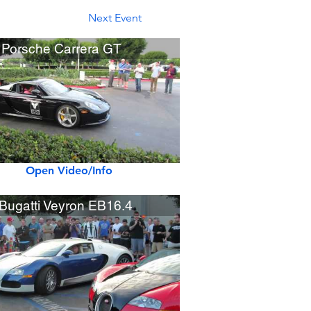
Next Event
 Porsche Carrera GT
Open Video/Info
Bugatti Veyron EB16.4