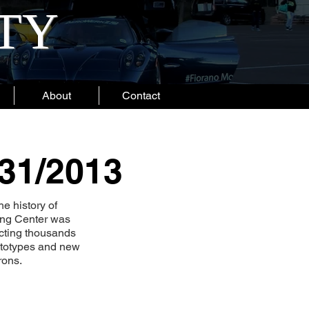
ITY
About
Contact
/31/2013
he history of
ping Center was
acting thousands
rototypes and new
rons.