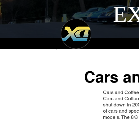
EX
Cars an
Cars and Coffee I
Cars and Coffee.
shut down in 200
of cars and spec
models. The 8/3