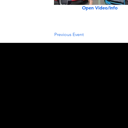
Open Video/Info
Previous Event