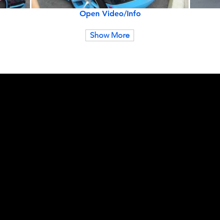
Open Video/Info
Show More