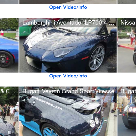
Open Video/Info
Lamborghini Aventador LP700-4 Roadster
Open Video/Info
Four Bugatti Veyrons at Cars & Coffee!
Bugatti Veyron Grand Sport Vitesse
Bugat