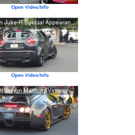
Open Video/Info
Nissan Juke-R Special Appearance at Cars & Coffee
Open Video/Info
ti Veyron Mansory Vincero