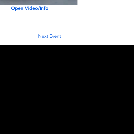
Open Video/Info
Next Event