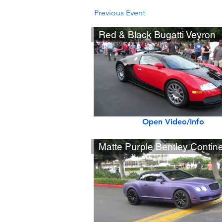
Previous Event
Red & Black Bugatti Veyron
Open Video/Info