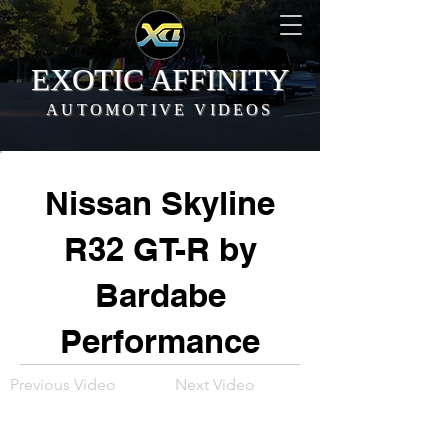
EXOTIC AFFINITY
AUTOMOTIVE VIDEOS
Nissan Skyline
R32 GT-R by
Bardabe
Performance
Previous Video
Next Video