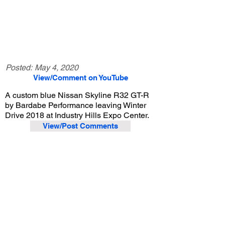
Posted:
May 4, 2020
View/Comment on YouTube
A custom blue Nissan Skyline R32 GT-R
by Bardabe Performance leaving Winter
Drive 2018 at Industry Hills Expo Center.
View/Post Comments
December 9, 2018
City of Industry, CA
Purist Group Winter Drive - 2018
Previous Video
Next Video