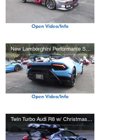
Open Video/Info
New Lamborghini Performante Spyder (w/ startup)
Open Video/Info
Twin Turbo Audi R8 w/ Christmas Tree and Ski Box