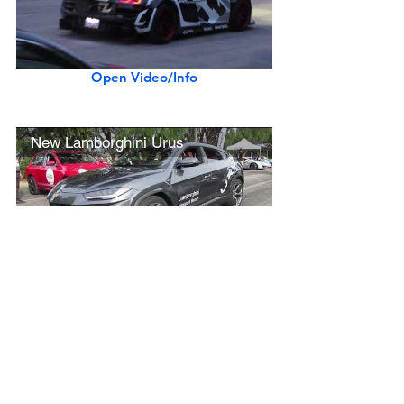
Open Video/Info
New Lamborghini Urus
Open Video/Info
Rolls-Royce Phantom VIII Extended Wheelbase