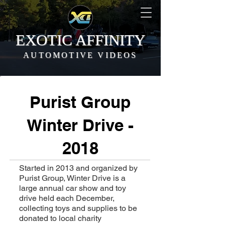
EXOTIC AFFINITY
AUTOMOTIVE VIDEOS
Purist Group
Winter Drive -
2018
Started in 2013 and organized by
Purist Group, Winter Drive is a
large annual car show and toy
drive held each December,
collecting toys and supplies to be
donated to local charity