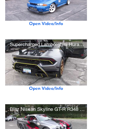
Open Video/Info
Supercharged Lamborghini Huracán Performante (w/ hard acceleration)
Open Video/Info
Blitz Nissan Skyline GT-R R348 (w/ startup)