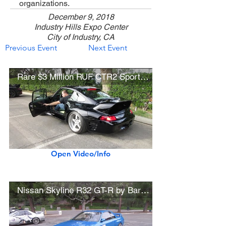
organizations.
December 9, 2018
Industry Hills Expo Center
City of Industry, CA
Previous Event
Next Event
Rare $3 Million RUF CTR2 Sport (w/ startup)
Open Video/Info
Nissan Skyline R32 GT-R by Bardabe Performance