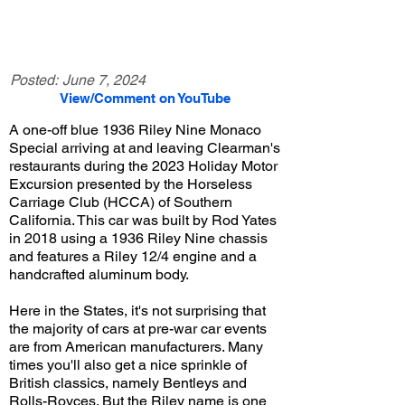
Posted:
June 7, 2024
View/Comment on YouTube
A one-off blue 1936 Riley Nine Monaco
Special arriving at and leaving Clearman's
restaurants during the 2023 Holiday Motor
Excursion presented by the Horseless
Carriage Club (HCCA) of Southern
California. This car was built by Rod Yates
in 2018 using a 1936 Riley Nine chassis
and features a Riley 12/4 engine and a
handcrafted aluminum body.
Here in the States, it's not surprising that
the majority of cars at pre-war car events
are from American manufacturers. Many
times you'll also get a nice sprinkle of
British classics, namely Bentleys and
Rolls-Royces. But the Riley name is one