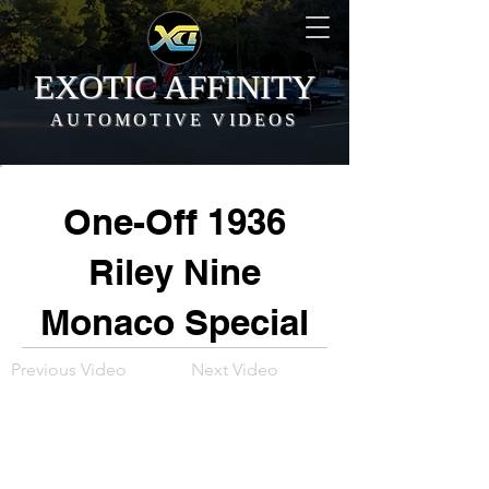
EXOTIC AFFINITY
AUTOMOTIVE VIDEOS
One-Off 1936
Riley Nine
Monaco Special
Previous Video
Next Video