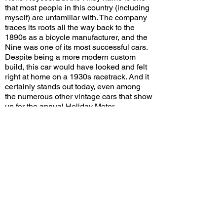
that most people in this country (including
myself) are unfamiliar with. The company
traces its roots all the way back to the
1890s as a bicycle manufacturer, and the
Nine was one of its most successful cars.
Despite being a more modern custom
build, this car would have looked and felt
right at home on a 1930s racetrack. And it
certainly stands out today, even among
the numerous other vintage cars that show
up for the annual Holiday Motor
Excursion.
Would you choose this Riley over the
1928 Bentley parked next to it? Leave a
comment on YouTube and let me know!
View/Post Comments
December 31, 2023
San Gabriel, CA
Holiday Motor Excursion - 2023