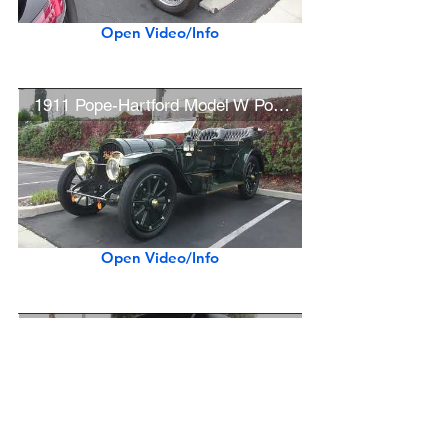
Open Video/Info
1911 Pope-Hartford Model W Pony Tonneau
Open Video/Info
1911 Stanley Steamer Model 85 Seven-Passenger Touring Car