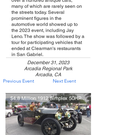
over a hundred antique cars,
many of which are rarely seen on
the streets today. Several
prominent figures in the
automotive world showed up to
the 2023 event, including Jay
Leno. The show was followed by a
tour for participating vehicles that
ended at Clearman's restaurants
in San Gabriel.
December 31, 2023
Arcadia Regional Park
Arcadia, CA
Previous Event
Next Event
$4.8 Million 1912 Simplex 50HP Quinby Torpedo Tourer