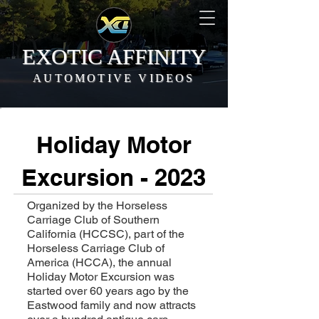
EXOTIC AFFINITY
AUTOMOTIVE VIDEOS
Holiday Motor
Excursion - 2023
Organized by the Horseless
Carriage Club of Southern
California (HCCSC), part of the
Horseless Carriage Club of
America (HCCA), the annual
Holiday Motor Excursion was
started over 60 years ago by the
Eastwood family and now attracts