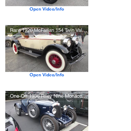
Open Video/Info
Rare 1926 McFarlan 154 Twin Valve Six Roadster
Open Video/Info
One-Off 1936 Riley Nine Monaco Special