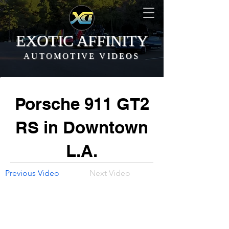
EXOTIC AFFINITY
AUTOMOTIVE VIDEOS
Porsche 911 GT2
RS in Downtown
L.A.
Previous Video
Next Video