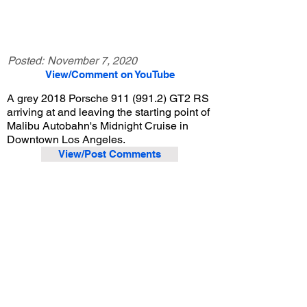
Posted:
November 7, 2020
View/Comment on YouTube
A grey 2018 Porsche
911 (991.2)
GT2 RS
arriving at and leaving the starting point of
Malibu Autobahn's Midnight Cruise in
Downtown Los Angeles.
View/Post Comments
September 25, 2020
Los Angeles, CA
Malibu Autobahn Midnight Cruise - 9/25/2020
Previous Video
Next Video