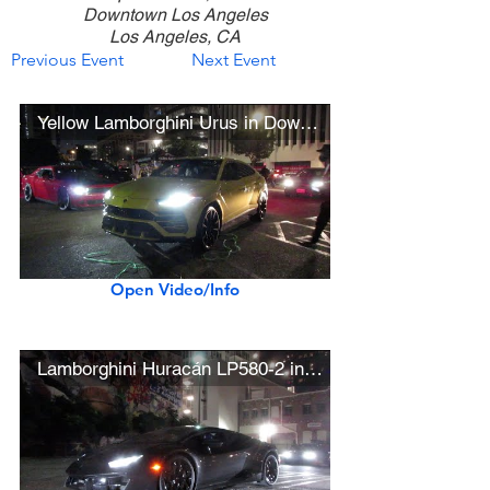
Downtown Los Angeles
Los Angeles, CA
Previous Event
Next Event
Yellow Lamborghini Urus in Downtown L.A.
Open Video/Info
Lamborghini Huracán LP580-2 in Downtown L.A.