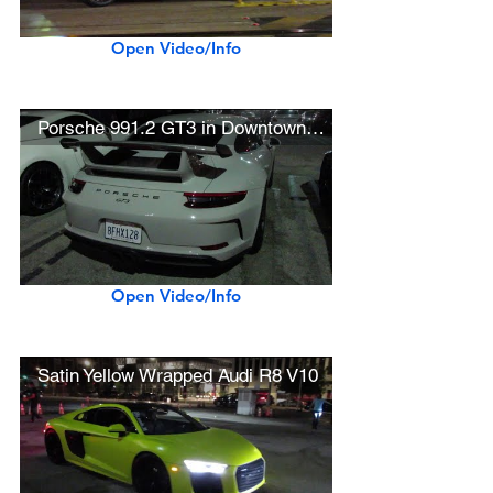
Open Video/Info
Porsche 991.2 GT3 in Downtown L.A.
Open Video/Info
Satin Yellow Wrapped Audi R8 V10