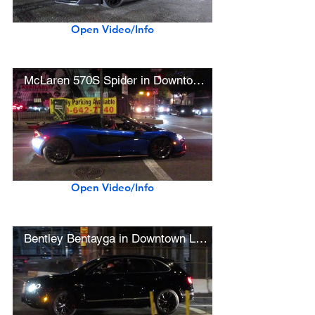
Open Video/Info
McLaren 570S Spider in Downtown L.A.
Open Video/Info
Bentley Bentayga in Downtown L.A.