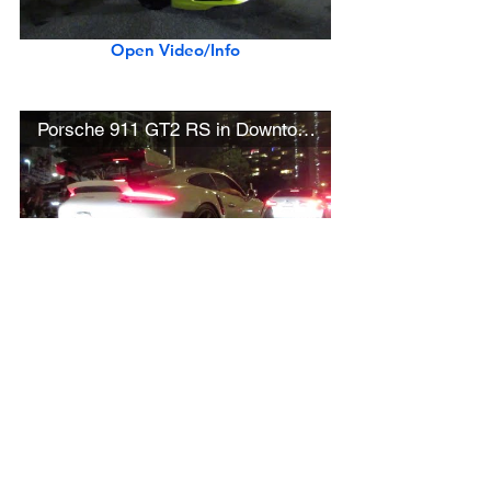
Open Video/Info
Porsche 911 GT2 RS in Downtown L.A.
Open Video/Info
Black McLaren 600LT