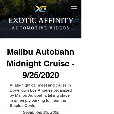
EXOTIC AFFINITY
AUTOMOTIVE VIDEOS
Malibu Autobahn
Midnight Cruise -
9/25/2020
A late-night car meet and cruise in
Downtown Los Angeles organized
by Malibu Autobahn, taking place
in an empty parking lot near the
Staples Center.
September 25, 2020