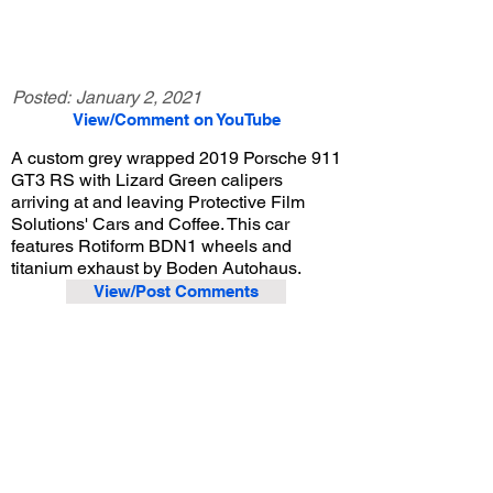
Posted:
January 2, 2021
View/Comment on YouTube
A custom grey wrapped 2019 Porsche 911
GT3 RS with Lizard Green calipers
arriving at and leaving Protective Film
Solutions' Cars and Coffee. This car
features Rotiform BDN1 wheels and
titanium exhaust by Boden Autohaus.
View/Post Comments
August 10, 2019
Santa Ana, CA
Protective Film Solutions Cars and Coffee - Aug. 2019
Previous Video
Next Video