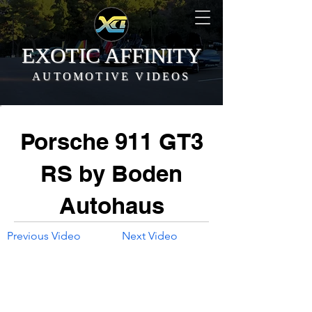
EXOTIC AFFINITY
AUTOMOTIVE VIDEOS
Porsche 911 GT3
RS by Boden
Autohaus
Previous Video
Next Video