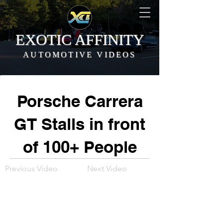
EXOTIC AFFINITY
AUTOMOTIVE VIDEOS
Porsche Carrera
GT Stalls in front
of 100+ People
Previous Video
Next Video