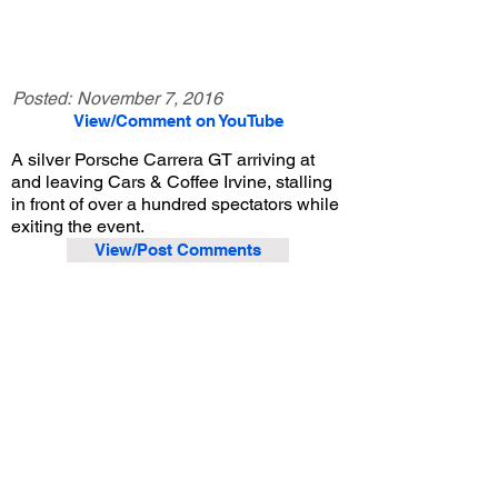
Posted:
November 7, 2016
View/Comment on YouTube
A silver Porsche Carrera GT arriving at
and leaving Cars & Coffee Irvine, stalling
in front of over a hundred spectators while
exiting the event.
View/Post Comments
August 31, 2013
Irvine, CA
Cars and Coffee Irvine - 8/31/2013
Previous Video
Next Video