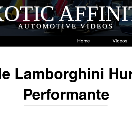
OTIC AFFIN
AUTOMOTIVE VIDEOS
Home
Videos
le Lamborghini Hu
Performante