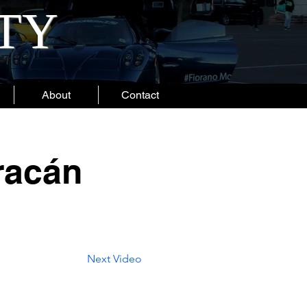
ITY
About
Contact
racán
Next Video