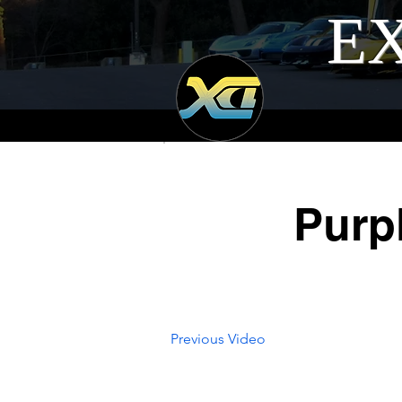
EX
Purp
Previous Video