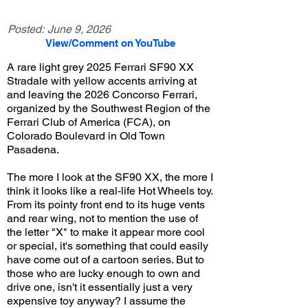
Posted:
June 9, 2026
View/Comment on YouTube
A rare light grey 2025 Ferrari SF90 XX
Stradale with yellow accents arriving at
and leaving the 2026 Concorso Ferrari,
organized by the Southwest Region of the
Ferrari Club of America (FCA), on
Colorado Boulevard in Old Town
Pasadena.
The more I look at the SF90 XX, the more I
think it looks like a real-life Hot Wheels toy.
From its pointy front end to its huge vents
and rear wing, not to mention the use of
the letter "X" to make it appear more cool
or special, it's something that could easily
have come out of a cartoon series. But to
those who are lucky enough to own and
drive one, isn't it essentially just a very
expensive toy anyway? I assume the