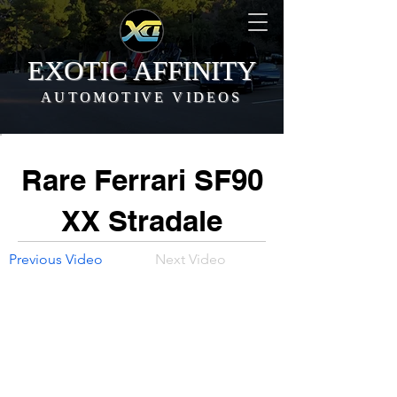
EXOTIC AFFINITY
AUTOMOTIVE VIDEOS
Rare Ferrari SF90
XX Stradale
Previous Video
Next Video