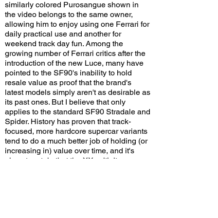
similarly colored Purosangue shown in
the video belongs to the same owner,
allowing him to enjoy using one Ferrari for
daily practical use and another for
weekend track day fun. Among the
growing number of Ferrari critics after the
introduction of the new Luce, many have
pointed to the SF90's inability to hold
resale value as proof that the brand's
latest models simply aren't as desirable as
its past ones. But I believe that only
applies to the standard SF90 Stradale and
Spider. History has proven that track-
focused, more hardcore supercar variants
tend to do a much better job of holding (or
increasing in) value over time, and it's
almost certain that the XX, with its racy
design, extreme performance, and limited
production, will be no exception.
Do you think the SF90 XX Stradale will be
a highly desirable collector's item in the