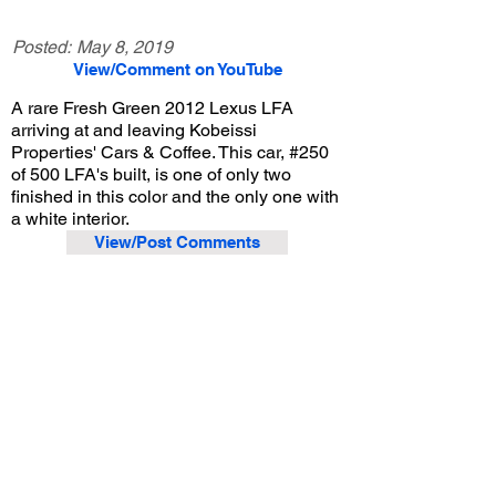
Posted:
May 8, 2019
View/Comment on YouTube
A rare Fresh Green 2012 Lexus LFA
arriving at and leaving Kobeissi
Properties' Cars & Coffee. This car, #250
of 500 LFA's built, is one of only two
finished in this color and the only one with
a white interior.
View/Post Comments
April 6, 2019
La Cañada Flintridge, CA
Kobeissi Properties Cars & Coffee - Apr. 2019
Previous Video
Next Video