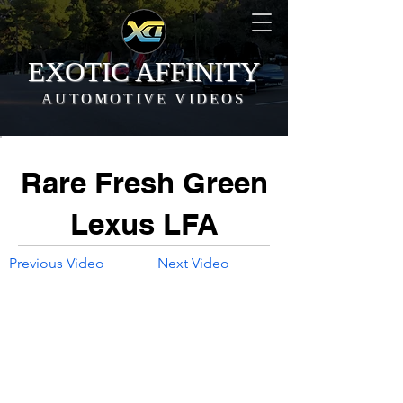
EXOTIC AFFINITY
AUTOMOTIVE VIDEOS
Rare Fresh Green
Lexus LFA
Previous Video
Next Video